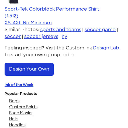
Sport-Tek Colorblock Performance Shirt
4.64
1512
(1,512)
XS-4XL
No Minimum
Similar Photos:
sports and teams
|
soccer game
|
soccer
|
soccer jerseys
|
ny
Feeling inspired? Visit the Custom Ink
Design Lab
to start your own group order.
Design Your Own
Ink of the Week
Popular Products
Bags
Custom Shirts
Face Masks
Hats
Hoodies