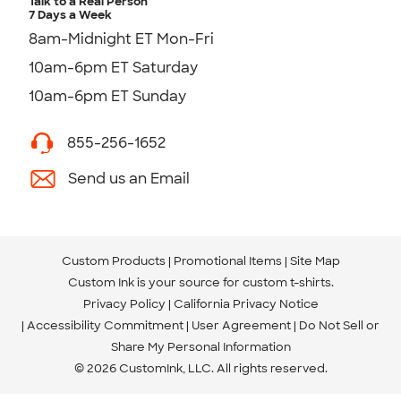
Talk to a Real Person
7 Days a Week
8am-Midnight ET Mon-Fri
10am-6pm ET Saturday
10am-6pm ET Sunday
855-256-1652
Send us an Email
Custom Products
Promotional Items
Site Map
Custom Ink is your source for
custom t-shirts
.
Privacy Policy
California Privacy Notice
Accessibility Commitment
User Agreement
Do Not Sell or
Share My Personal Information
© 2026 CustomInk, LLC. All rights reserved.