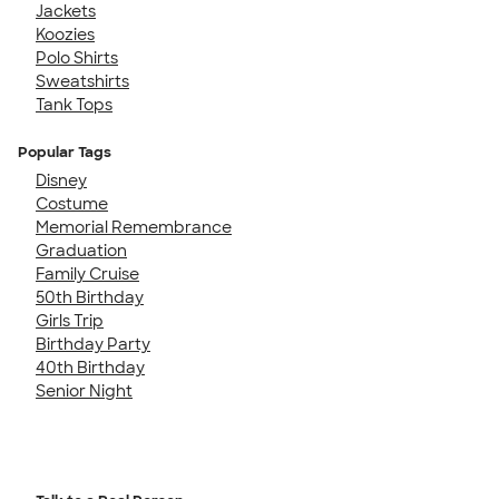
Jackets
Koozies
Polo Shirts
Sweatshirts
Tank Tops
Popular Tags
Disney
Costume
Memorial Remembrance
Graduation
Family Cruise
50th Birthday
Girls Trip
Birthday Party
40th Birthday
Senior Night