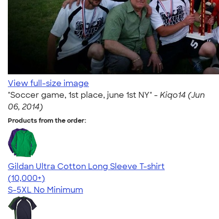
View full-size image
"Soccer game, 1st place, june 1st NY" -
Kiqo14 (Jun
06, 2014)
Products from the order:
Gildan Ultra Cotton Long Sleeve T-shirt
4.62
38962
(10,000+)
S-5XL
No Minimum