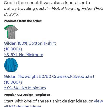
God in the school. It was also a fundraiser to
defray traveling cost. " -
Mabel Running Fisher (Feb
21, 2016)
Products from the order:
Gildan 100% Cotton T-shirt
4.63
71546
(10,000+)
YS-5XL
No Minimum
Gildan Midweight 50/50 Crewneck Sweatshirt
4.62
11797
(10,000+)
YXS-5XL
No Minimum
Popular K12 Design Templates
Start with one of these t shirt design ideas, or
view
all K12 design ideas