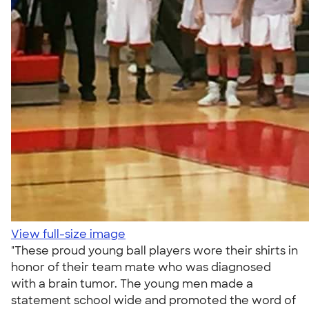
View full-size image
"These proud young ball players wore their shirts in
honor of their team mate who was diagnosed
with a brain tumor. The young men made a
statement school wide and promoted the word of