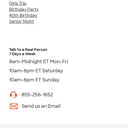
Girls Trip
Birthday Party
40th Birthday
Senior Night
Talk to a Real Person
7 Days a Week
8am-Midnight ET Mon-Fri
10am-6pm ET Saturday
10am-6pm ET Sunday
855-256-1652
Send us an Email