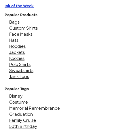
Ink of the Week
Popular Products
Bags
Custom Shirts
Face Masks
Hats
Hoodies
Jackets
Koozies
Polo Shirts
Sweatshirts
Tank Tops
Popular Tags
Disney
Costume
Memorial Remembrance
Graduation
Family Cruise
50th Birthday