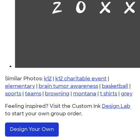
Similar Photos:
k12
|
k12 charitable event
|
elementary
|
brain tumor awareness
|
basketball
|
sports
|
teams
|
browning
|
montana
|
t shirts
|
grey
Feeling inspired? Visit the Custom Ink
Design Lab
to start your own group order.
Design Your Own