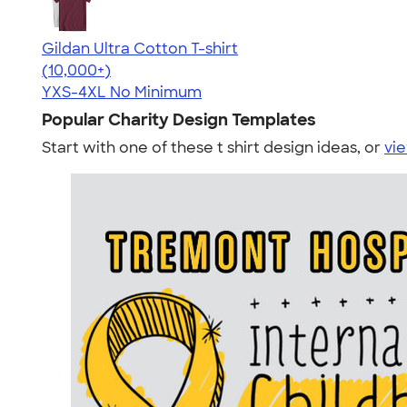
Gildan Ultra Cotton T-shirt
4.64
304307
(10,000+)
YXS-4XL
No Minimum
Popular Charity Design Templates
Start with one of these t shirt design ideas, or
vie