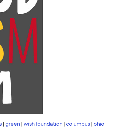
s
|
green
|
wish foundation
|
columbus
|
ohio