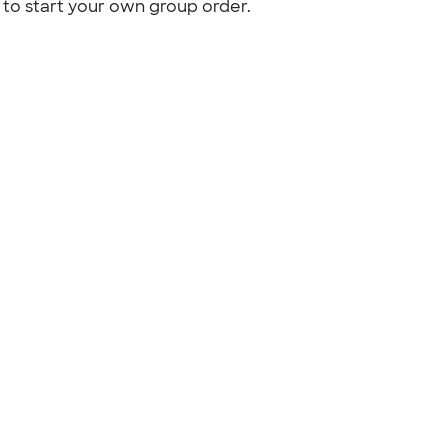
to start your own group order.