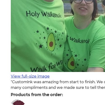
View full-size image
"CustomInk was amazing from start to finish. We 
many compliments and we made sure to tell the
Products from the order: