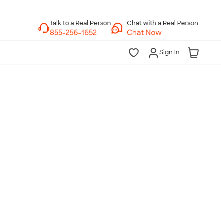
Chat with a Real Person
Chat Now
Sign In
lk to a Real Person
7 Days a Week
am-Midnight ET Mon-Fri
10am-6pm ET Saturday
10am-6pm ET Sunday
855-256-1652
Call