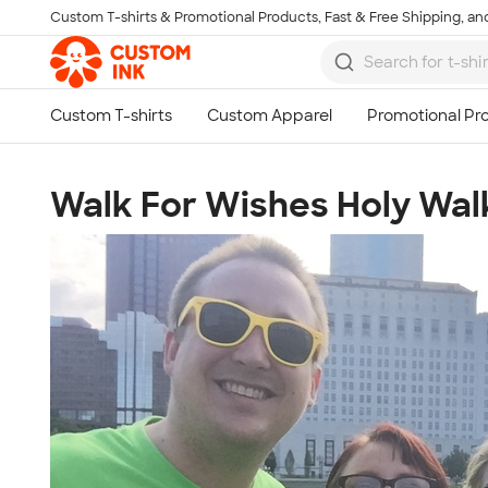
Custom T-shirts & Promotional Products, Fast & Free Shipping, and
Skip to main content
Walk For Wishes Holy Wal