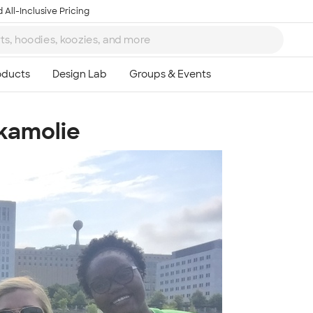
 All-Inclusive Pricing
kamolie
Ta
8