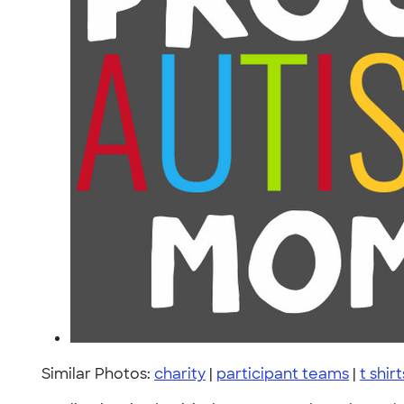
Similar Photos:
charity
|
participant teams
|
t shirt