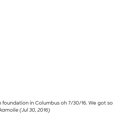
h foundation in Columbus oh 7/30/16. We got so
amolie (Jul 30, 2016)