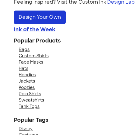
Feeling inspired? Visit the Custom Ink
Design Lab
Design Your Own
Ink of the Week
Popular Products
Bags
Custom Shirts
Face Masks
Hats
Hoodies
Jackets
Koozies
Polo Shirts
Sweatshirts
Tank Tops
Popular Tags
Disney
Costume