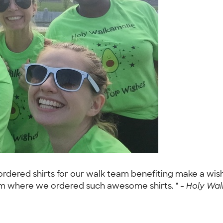
ordered shirts for our walk team benefiting make a wis
m where we ordered such awesome shirts. " -
Holy Walk