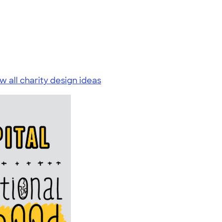
w all charity design ideas