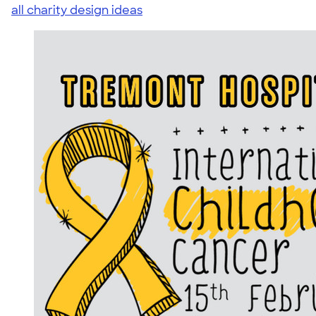
all charity design ideas