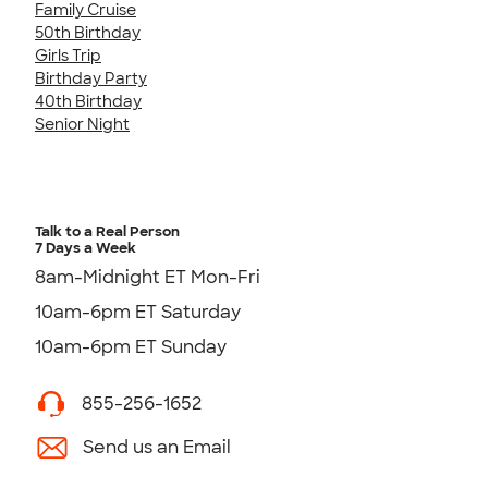
Family Cruise
50th Birthday
Girls Trip
Birthday Party
40th Birthday
Senior Night
Talk to a Real Person
7 Days a Week
8am-Midnight ET Mon-Fri
10am-6pm ET Saturday
10am-6pm ET Sunday
855-256-1652
Send us an Email