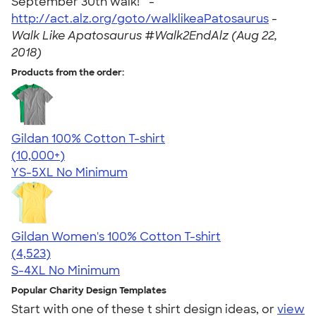
September 30th walk! " -
http://act.alz.org/goto/walklikeaPatosaurus
-
Walk Like Apatosaurus #Walk2EndAlz (Aug 22,
2018)
Products from the order:
Gildan 100% Cotton T-shirt
4.63
71546
(10,000+)
YS-5XL
No Minimum
Gildan Women's 100% Cotton T-shirt
4.44
4523
(4,523)
S-4XL
No Minimum
Popular Charity Design Templates
Start with one of these t shirt design ideas, or
view