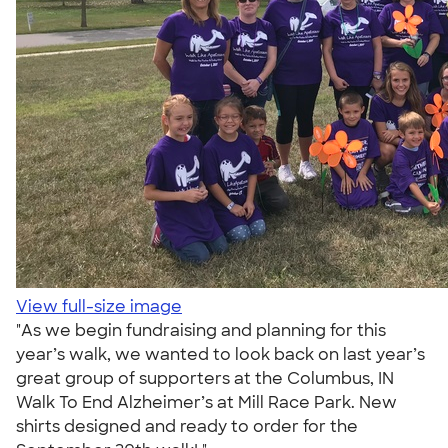
View full-size image
"As we begin fundraising and planning for this
year’s walk, we wanted to look back on last year’s
great group of supporters at the Columbus, IN
Walk To End Alzheimer’s at Mill Race Park. New
shirts designed and ready to order for the