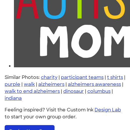
Similar Photos:
charity
|
participant teams
|
t shirts
|
purple
|
walk
|
alzheimers
|
alzheimers awareness
|
walk to end alzheimers
|
dinosaur
|
columbus
|
indiana
Feeling inspired? Visit the Custom Ink
Design Lab
to start your own group order.