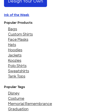
Design Your Own
Ink of the Week
Popular Products
Bags
Custom Shirts
Face Masks
Hats
Hoodies
Jackets
Koozies
Polo Shirts
Sweatshirts
Tank Tops
Popular Tags
Disney
Costume
Memorial Remembrance
Graduation