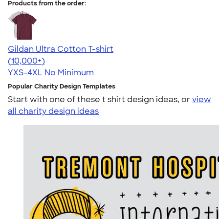
Products from the order:
Gildan Ultra Cotton T-shirt
4.64
304307
(10,000+)
YXS-4XL
No Minimum
Popular Charity Design Templates
Start with one of these t shirt design ideas, or
view
all charity design ideas