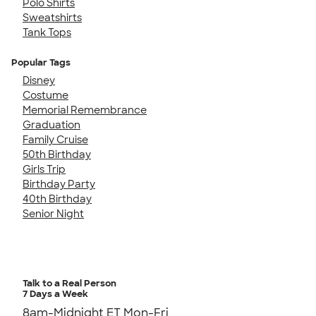
Polo Shirts
Sweatshirts
Tank Tops
Popular Tags
Disney
Costume
Memorial Remembrance
Graduation
Family Cruise
50th Birthday
Girls Trip
Birthday Party
40th Birthday
Senior Night
Talk to a Real Person
7 Days a Week
8am-Midnight ET Mon-Fri