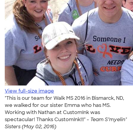
View full-size image
"This is our team for Walk MS 2016 in Bismarck, ND,
we walked for our sister Emma who has MS.
Working with Nathan at CustomInk was
spectacular! Thanks CustomInk!!!" -
Team S"myelin"
Sisters (May 02, 2016)