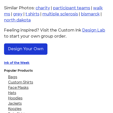
Similar Photos:
charity
|
participant teams
|
walk
ms
|
grey
|
t shirts
|
multiple sclerosis
|
bismarck
|
north dakota
Feeling inspired? Visit the Custom Ink
Design Lab
to start your own group order.
Design Your Own
Ink of the Week
Popular Products
Bags
Custom Shirts
Face Masks
Hats
Hoodies
Jackets
Koozies