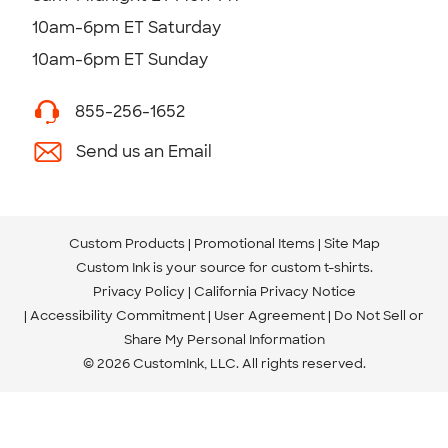
10am-6pm ET Saturday
10am-6pm ET Sunday
855-256-1652
Send us an Email
Custom Products
Promotional Items
Site Map
Custom Ink is your source for
custom t-shirts
.
Privacy Policy
California Privacy Notice
Accessibility Commitment
User Agreement
Do Not Sell or
Share My Personal Information
© 2026 CustomInk, LLC. All rights reserved.