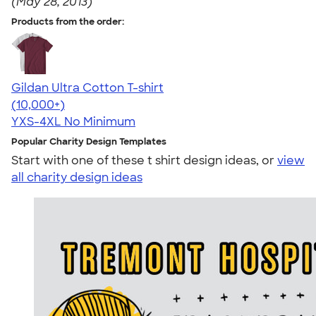
(May 28, 2013)
Products from the order:
Gildan Ultra Cotton T-shirt
4.64
304318
(10,000+)
YXS-4XL
No Minimum
Popular Charity Design Templates
Start with one of these t shirt design ideas, or
view
all charity design ideas