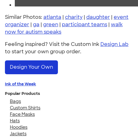
Similar Photos:
atlanta
|
charity
|
daughter
|
event
organizer
|
ga
|
green
|
participant teams
|
walk
now for autism speaks
Feeling inspired? Visit the Custom Ink
Design Lab
to start your own group order.
Design Your Own
Ink of the Week
Popular Products
Bags
Custom Shirts
Face Masks
Hats
Hoodies
Jackets