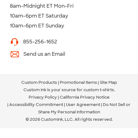
8am-Midnight ET Mon-Fri
10am-6pm ET Saturday
10am-6pm ET Sunday
855-256-1652
Send us an Email
Custom Products
Promotional Items
Site Map
Custom Ink is your source for
custom t-shirts
.
Privacy Policy
California Privacy Notice
Accessibility Commitment
User Agreement
Do Not Sell or
Share My Personal Information
© 2026 CustomInk, LLC. All rights reserved.