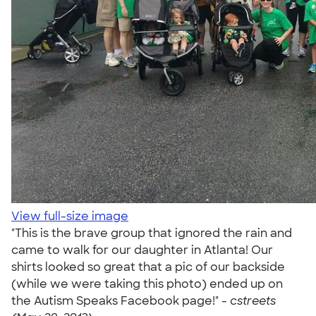
View full-size image
"This is the brave group that ignored the rain and
came to walk for our daughter in Atlanta! Our
shirts looked so great that a pic of our backside
(while we were taking this photo) ended up on
the Autism Speaks Facebook page!" -
cstreets