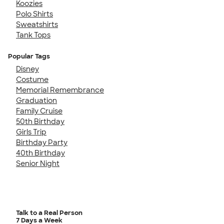
Koozies
Polo Shirts
Sweatshirts
Tank Tops
Popular Tags
Disney
Costume
Memorial Remembrance
Graduation
Family Cruise
50th Birthday
Girls Trip
Birthday Party
40th Birthday
Senior Night
Talk to a Real Person
7 Days a Week