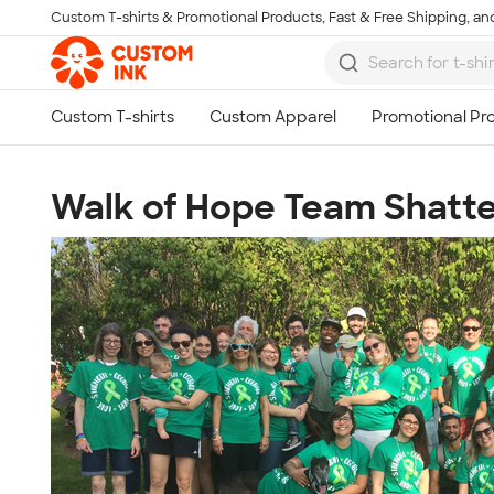
Custom T-shirts & Promotional Products, Fast & Free Shipping, and
Skip to main content
Walk of Hope Team Shatte