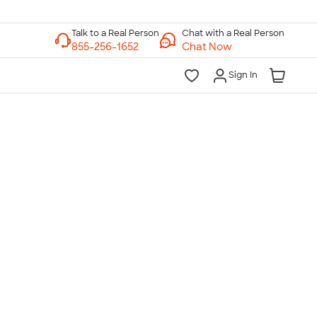
Chat with a Real Person
Chat Now
Sign In
lk to a Real Person
7 Days a Week
am-Midnight ET Mon-Fri
10am-6pm ET Saturday
10am-6pm ET Sunday
855-256-1652
Call