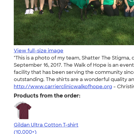
View full-size image
"This is a photo of my team, Shatter The Stigma, 
September 16, 2017. The Walk of Hope is an event
facility that has been serving the community sin
outstanding. The shirts are a wonderful quality 
http://www.carrierclinicwalkofhope.org
-
Christi
Products from the order:
Gildan Ultra Cotton T-shirt
4.64
304307
(10,000+)