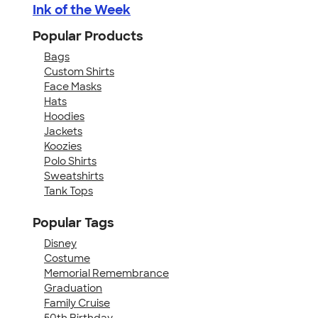
Ink of the Week
Popular Products
Bags
Custom Shirts
Face Masks
Hats
Hoodies
Jackets
Koozies
Polo Shirts
Sweatshirts
Tank Tops
Popular Tags
Disney
Costume
Memorial Remembrance
Graduation
Family Cruise
50th Birthday