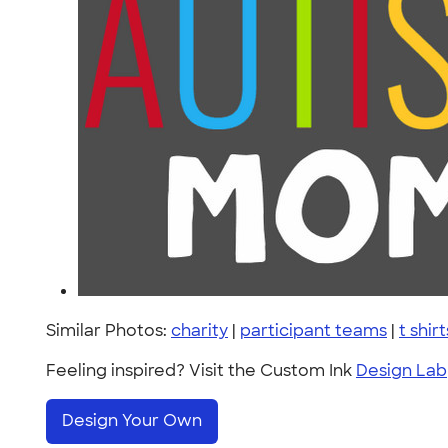
Similar Photos:
charity
|
participant teams
|
t shirt
Feeling inspired? Visit the Custom Ink
Design Lab
Design Your Own