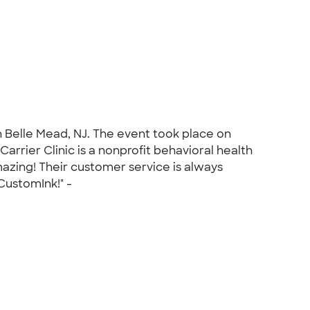
in Belle Mead, NJ. The event took place on
rrier Clinic is a nonprofit behavioral health
azing! Their customer service is always
CustomInk!" -