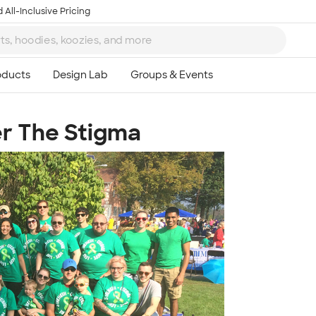
 All-Inclusive Pricing
r The Stigma
Ta
8