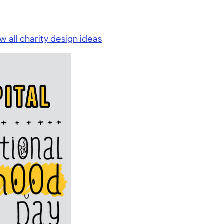
w all charity design ideas