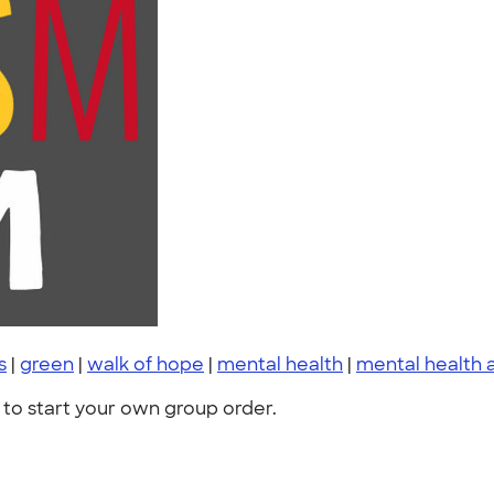
s
|
green
|
walk of hope
|
mental health
|
mental health
to start your own group order.