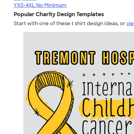
YXS-4XL
No Minimum
Popular Charity Design Templates
Start with one of these t shirt design ideas, or
vie