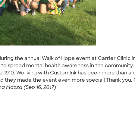
during the annual Walk of Hope event at Carrier Clinic 
 to spread mental health awareness in the community. Ca
ce 1910. Working with CustomInk has been more than am
and they made the event even more special! Thank you, 
na Mazza (Sep 16, 2017)