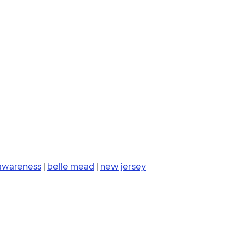
 awareness
|
belle mead
|
new jersey