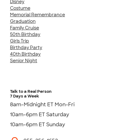
Disney
Costume
Memorial Remembrance
Graduation
Family Cruise
50th Birthday
Girls Trip
Birthday Party
40th Birthday
Senior Night
Talk to a Real Person
7 Days a Week
8am-Midnight ET Mon-Fri
10am-6pm ET Saturday
10am-6pm ET Sunday