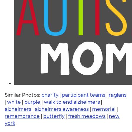
Similar Photos:
charity
|
participant teams
|
raglans
|
white
|
purple
|
walk to end alzheimers
|
alzheimers
|
alzheimers awareness
|
memorial
|
remembrance
|
butterfly
|
fresh meadows
|
new
york