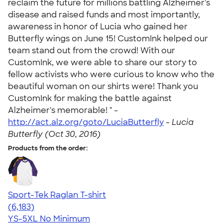
reclaim the future for millions battling Alzheimer's
disease and raised funds and most importantly,
awareness in honor of Lucia who gained her
Butterfly wings on June 15! CustomInk helped our
team stand out from the crowd! With our
CustomInk, we were able to share our story to
fellow activists who were curious to know who the
beautiful woman on our shirts were! Thank you
CustomInk for making the battle against
Alzheimer's memorable! " -
http://act.alz.org/goto/LuciaButterfly
-
Lucia
Butterfly (Oct 30, 2016)
Products from the order:
Sport-Tek Raglan T-shirt
4.63
6183
(6,183)
YS-5XL
No Minimum