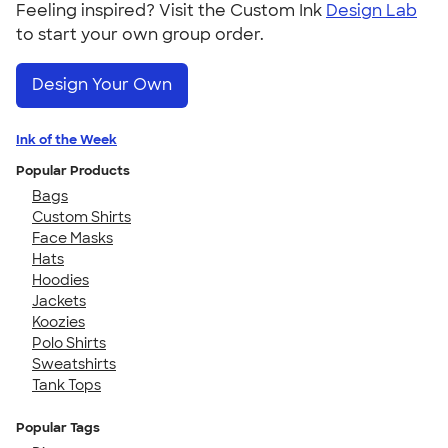
Feeling inspired? Visit the Custom Ink
Design Lab
to start your own group order.
Design Your Own
Ink of the Week
Popular Products
Bags
Custom Shirts
Face Masks
Hats
Hoodies
Jackets
Koozies
Polo Shirts
Sweatshirts
Tank Tops
Popular Tags