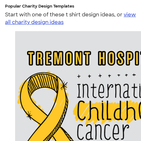
Popular Charity Design Templates
Start with one of these t shirt design ideas, or
view
all charity design ideas