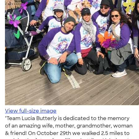
View full-size image
"Team Lucia Butterly is dedicated to the memory
of an amazing wife, mother, grandmother, woman
& friend! On October 29th we walked 2.5 miles to