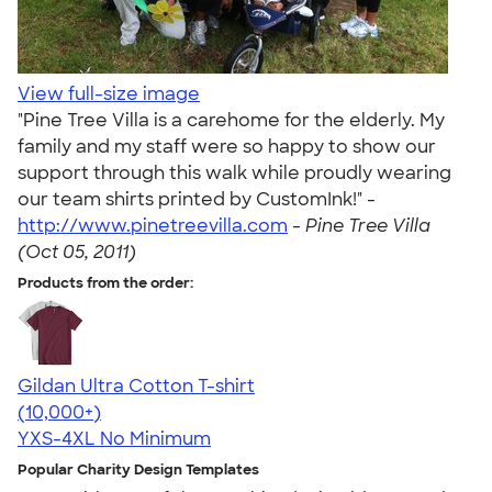
View full-size image
"Pine Tree Villa is a carehome for the elderly. My
family and my staff were so happy to show our
support through this walk while proudly wearing
our team shirts printed by CustomInk!" -
http://www.pinetreevilla.com
-
Pine Tree Villa
(Oct 05, 2011)
Products from the order:
Gildan Ultra Cotton T-shirt
4.64
304307
(10,000+)
YXS-4XL
No Minimum
Popular Charity Design Templates