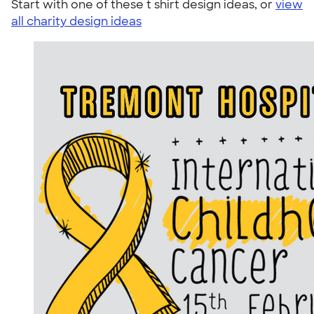
Start with one of these t shirt design ideas, or
view
all charity design ideas