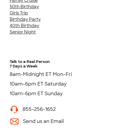
Family Cruise
50th Birthday
Girls Trip
Birthday Party
40th Birthday
Senior Night
Talk to a Real Person
7 Days a Week
8am-Midnight ET Mon-Fri
10am-6pm ET Saturday
10am-6pm ET Sunday
855-256-1652
Send us an Email