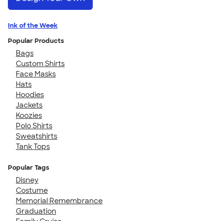
Ink of the Week
Popular Products
Bags
Custom Shirts
Face Masks
Hats
Hoodies
Jackets
Koozies
Polo Shirts
Sweatshirts
Tank Tops
Popular Tags
Disney
Costume
Memorial Remembrance
Graduation