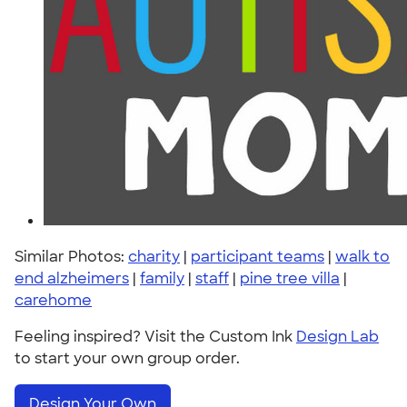
Similar Photos:
charity
|
participant teams
|
walk to
end alzheimers
|
family
|
staff
|
pine tree villa
|
carehome
Feeling inspired? Visit the Custom Ink
Design Lab
to start your own group order.
Design Your Own