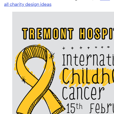
all charity design ideas