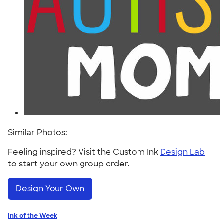
Similar Photos:
Feeling inspired? Visit the Custom Ink
Design Lab
to start your own group order.
Design Your Own
Ink of the Week