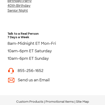
Birthday Party
40th Birthday
Senior Night
Talk to a Real Person
7 Days a Week
8am-Midnight ET Mon-Fri
10am-6pm ET Saturday
10am-6pm ET Sunday
855-256-1652
Send us an Email
Custom Products
Promotional Items
Site Map