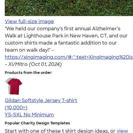
View full-size image
"We held our company's first annual Alzheimer's
Walk at Lighthouse Park in New Haven, CT, and our
custom shirts made a fantastic addition to our
team on walk day!" -
https://xingimaging.com/#:~:text=XingImaging%20
-
XI/Mitro (Oct 01, 2024)
Products from the order:
Gildan Softstyle Jersey T-shirt
4.49
34111
(10,000+)
YS-5XL
No Minimum
Popular Charity Design Templates
Start with one of these t shirt design ideas, or
view