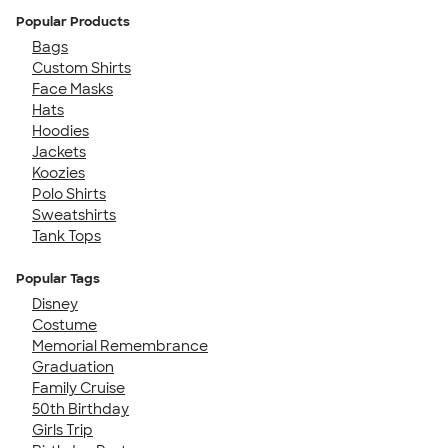
Popular Products
Bags
Custom Shirts
Face Masks
Hats
Hoodies
Jackets
Koozies
Polo Shirts
Sweatshirts
Tank Tops
Popular Tags
Disney
Costume
Memorial Remembrance
Graduation
Family Cruise
50th Birthday
Girls Trip