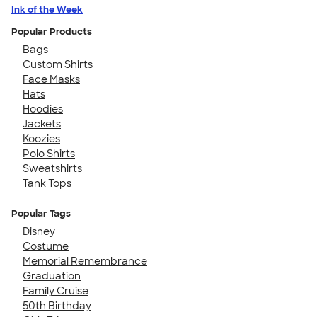
Ink of the Week
Popular Products
Bags
Custom Shirts
Face Masks
Hats
Hoodies
Jackets
Koozies
Polo Shirts
Sweatshirts
Tank Tops
Popular Tags
Disney
Costume
Memorial Remembrance
Graduation
Family Cruise
50th Birthday