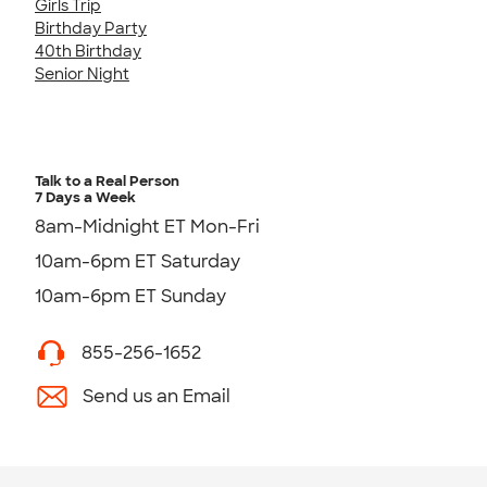
Girls Trip
Birthday Party
40th Birthday
Senior Night
Talk to a Real Person
7 Days a Week
8am-Midnight ET Mon-Fri
10am-6pm ET Saturday
10am-6pm ET Sunday
855-256-1652
Send us an Email