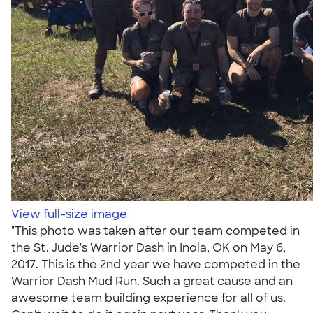
View full-size image
"This photo was taken after our team competed in
the St. Jude's Warrior Dash in Inola, OK on May 6,
2017. This is the 2nd year we have competed in the
Warrior Dash Mud Run. Such a great cause and an
awesome team building experience for all of us.