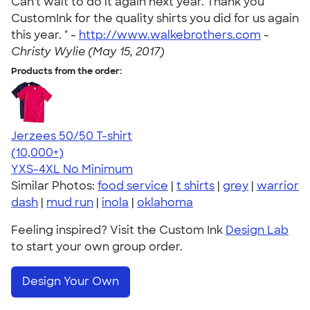
Can't wait to do it again next year. Thank you
CustomInk for the quality shirts you did for us again
this year. " -
http://www.walkebrothers.com
-
Christy Wylie (May 15, 2017)
Products from the order:
Jerzees 50/50 T-shirt
4.60
20596
(10,000+)
YXS-4XL
No Minimum
Similar Photos:
food service
|
t shirts
|
grey
|
warrior
dash
|
mud run
|
inola
|
oklahoma
Feeling inspired? Visit the Custom Ink
Design Lab
to start your own group order.
Design Your Own