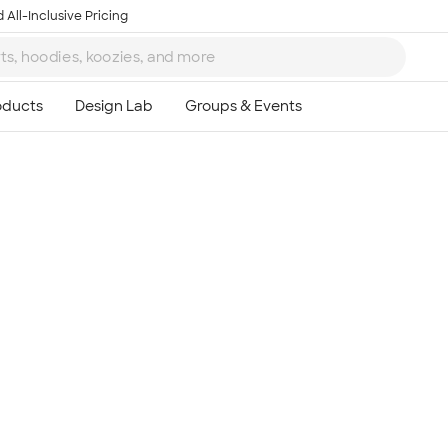
 All-Inclusive Pricing
Ta
8