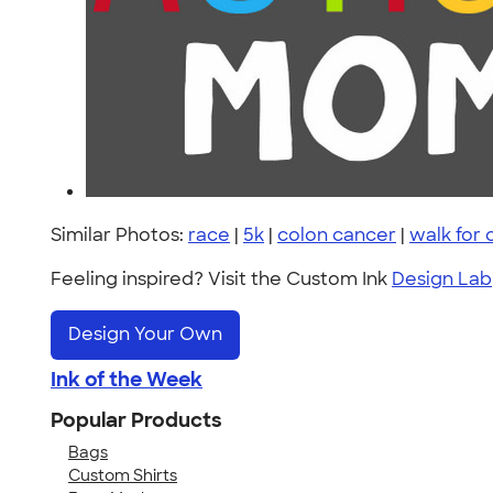
Similar Photos:
race
|
5k
|
colon cancer
|
walk for
Feeling inspired? Visit the Custom Ink
Design Lab
Design Your Own
Ink of the Week
Popular Products
Bags
Custom Shirts