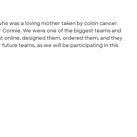
who was a loving mother taken by colon cancer.
or Connie. We were one of the biggest teams and
t online, designed them, ordered them, and they
 future teams, as we will be participating in this