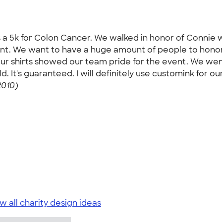
s a 5k for Colon Cancer. We walked in honor of Connie 
vent. We want to have a huge amount of people to hon
ur shirts showed our team pride for the event. We wen
It's guaranteed. I will definitely use customink for our
2010)
w all charity design ideas