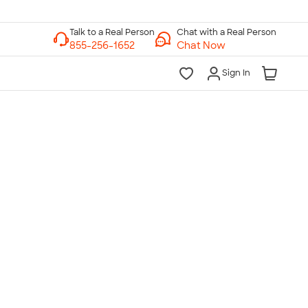
Chat with a Real Person
Chat Now
Sign In
lk to a Real Person
7 Days a Week
am-Midnight ET Mon-Fri
10am-6pm ET Saturday
10am-6pm ET Sunday
855-256-1652
Call