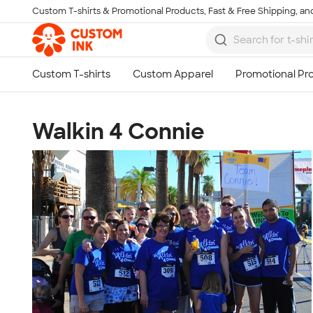
Custom T-shirts & Promotional Products, Fast & Free Shipping, and
Skip to main content
Walkin 4 Connie