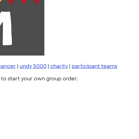
 cancer
|
undy 5000
|
charity
|
participant teams
to start your own group order.