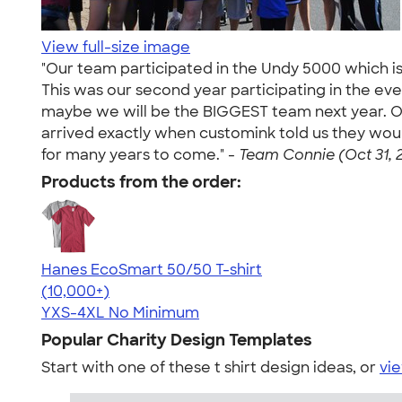
View full-size image
"Our team participated in the Undy 5000 which i
This was our second year participating in the e
maybe we will be the BIGGEST team next year. O
arrived exactly when customink told us they would. 
for many years to come." -
Team Connie (Oct 31, 
Products from the order:
Hanes EcoSmart 50/50 T-shirt
4.50
15523
(10,000+)
YXS-4XL
No Minimum
Popular Charity Design Templates
Start with one of these t shirt design ideas, or
vie