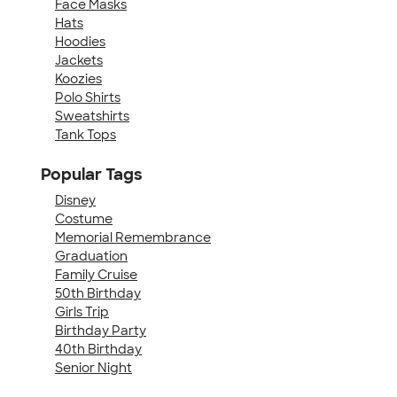
Face Masks
Hats
Hoodies
Jackets
Koozies
Polo Shirts
Sweatshirts
Tank Tops
Popular Tags
Disney
Costume
Memorial Remembrance
Graduation
Family Cruise
50th Birthday
Girls Trip
Birthday Party
40th Birthday
Senior Night