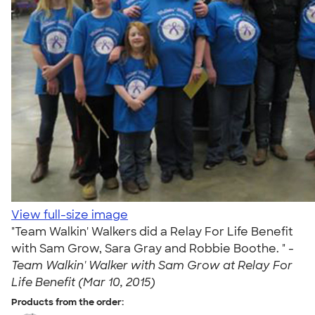
View full-size image
"Team Walkin' Walkers did a Relay For Life Benefit
with Sam Grow, Sara Gray and Robbie Boothe. " -
Team Walkin' Walker with Sam Grow at Relay For
Life Benefit (Mar 10, 2015)
Products from the order: