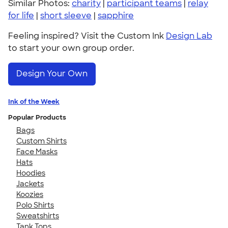
Similar Photos:
charity
|
participant teams
|
relay
for life
|
short sleeve
|
sapphire
Feeling inspired? Visit the Custom Ink
Design Lab
to start your own group order.
Design Your Own
Ink of the Week
Popular Products
Bags
Custom Shirts
Face Masks
Hats
Hoodies
Jackets
Koozies
Polo Shirts
Sweatshirts
Tank Tops