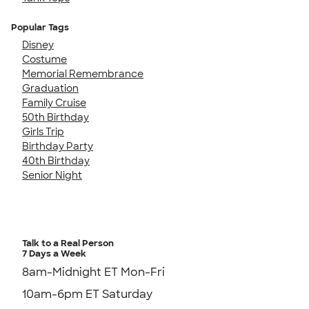
Popular Tags
Disney
Costume
Memorial Remembrance
Graduation
Family Cruise
50th Birthday
Girls Trip
Birthday Party
40th Birthday
Senior Night
Talk to a Real Person
7 Days a Week
8am-Midnight ET Mon-Fri
10am-6pm ET Saturday