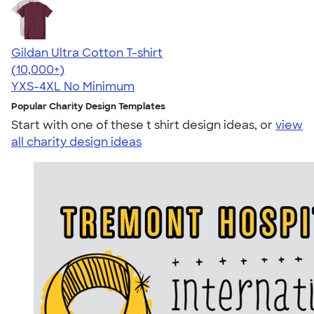
Gildan Ultra Cotton T-shirt
4.64
304307
(10,000+)
YXS-4XL
No Minimum
Popular Charity Design Templates
Start with one of these t shirt design ideas, or
view
all charity design ideas