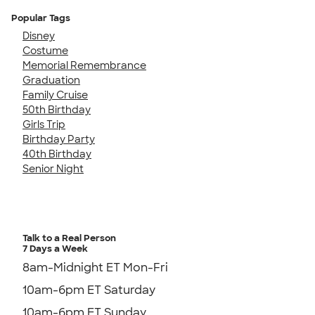
Popular Tags
Disney
Costume
Memorial Remembrance
Graduation
Family Cruise
50th Birthday
Girls Trip
Birthday Party
40th Birthday
Senior Night
Talk to a Real Person
7 Days a Week
8am-Midnight ET Mon-Fri
10am-6pm ET Saturday
10am-6pm ET Sunday