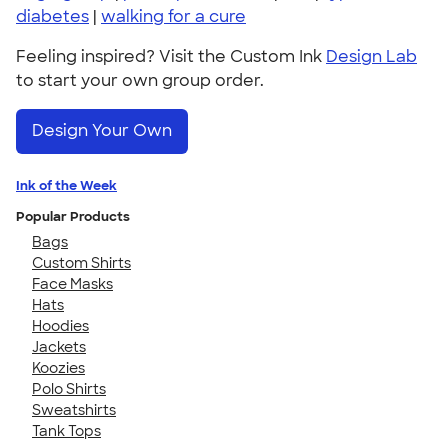
diabetes
|
walking for a cure
Feeling inspired? Visit the Custom Ink
Design Lab
to start your own group order.
Design Your Own
Ink of the Week
Popular Products
Bags
Custom Shirts
Face Masks
Hats
Hoodies
Jackets
Koozies
Polo Shirts
Sweatshirts
Tank Tops