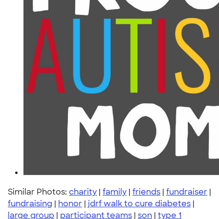
Similar Photos:
charity
|
family
|
friends
|
fundraiser
|
fundraising
|
honor
|
jdrf walk to cure diabetes
|
large group
|
participant teams
|
son
|
type 1