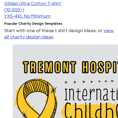
Gildan Ultra Cotton T-shirt
4.64
304307
(10,000+)
YXS-4XL
No Minimum
Popular Charity Design Templates
Start with one of these t shirt design ideas, or
view
all charity design ideas