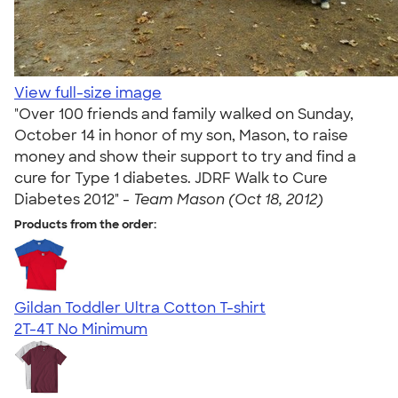
View full-size image
"Over 100 friends and family walked on Sunday,
October 14 in honor of my son, Mason, to raise
money and show their support to try and find a
cure for Type 1 diabetes. JDRF Walk to Cure
Diabetes 2012" -
Team Mason (Oct 18, 2012)
Products from the order:
Gildan Toddler Ultra Cotton T-shirt
2T-4T
No Minimum