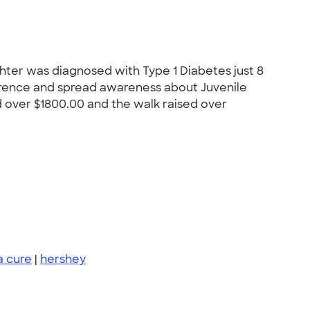
ghter was diagnosed with Type 1 Diabetes just 8
erence and spread awareness about Juvenile
d over $1800.00 and the walk raised over
 a cure
|
hershey