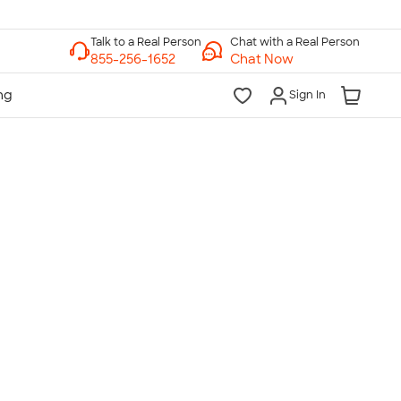
Chat with a Real Person
Chat Now
Sign In
lk to a Real Person
7 Days a Week
am-Midnight ET Mon-Fri
10am-6pm ET Saturday
10am-6pm ET Sunday
855-256-1652
Call