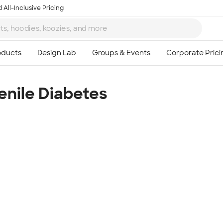
 All-Inclusive Pricing
enile Diabetes
Ta
8