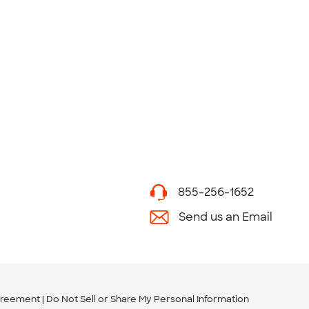
855-256-1652
Send us an Email
greement
Do Not Sell or Share My Personal Information