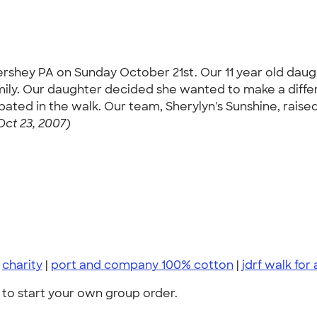
Hershey PA on Sunday October 21st. Our 11 year old dau
amily. Our daughter decided she wanted to make a diff
ated in the walk. Our team, Sherylyn's Sunshine, raise
Oct 23, 2007)
|
charity
|
port and company 100% cotton
|
jdrf walk for
to start your own group order.