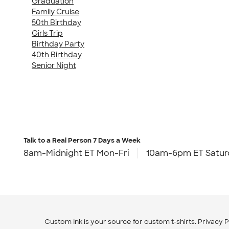
Graduation
Family Cruise
50th Birthday
Girls Trip
Birthday Party
40th Birthday
Senior Night
Talk to a Real Person
7 Days a Week
8am-Midnight ET Mon-Fri
10am-6pm ET Satur
Custom Ink is your source for
custom t-shirts
.
Privacy P