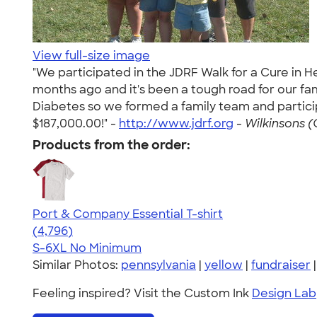
View full-size image
"We participated in the JDRF Walk for a Cure in 
months ago and it's been a tough road for our f
Diabetes so we formed a family team and particip
$187,000.00!" -
http://www.jdrf.org
-
Wilkinsons (
Products from the order:
Port & Company Essential T-shirt
4.61
4796
(4,796)
S-6XL
No Minimum
Similar Photos:
pennsylvania
|
yellow
|
fundraiser
Feeling inspired? Visit the Custom Ink
Design Lab