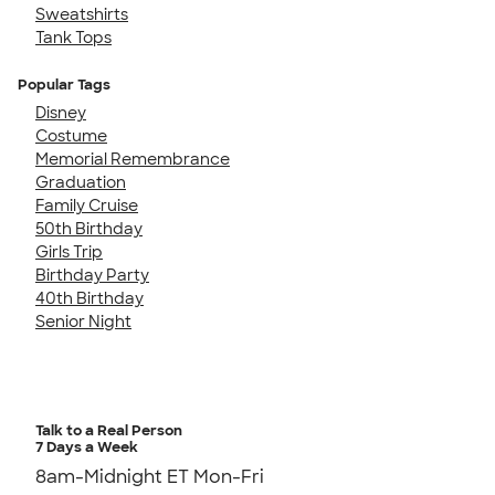
Sweatshirts
Tank Tops
Popular Tags
Disney
Costume
Memorial Remembrance
Graduation
Family Cruise
50th Birthday
Girls Trip
Birthday Party
40th Birthday
Senior Night
Talk to a Real Person
7 Days a Week
8am-Midnight ET Mon-Fri