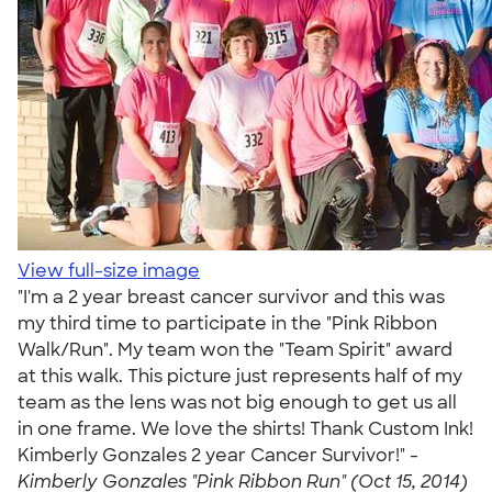
View full-size image
"I'm a 2 year breast cancer survivor and this was
my third time to participate in the "Pink Ribbon
Walk/Run". My team won the "Team Spirit" award
at this walk. This picture just represents half of my
team as the lens was not big enough to get us all
in one frame. We love the shirts! Thank Custom Ink!
Kimberly Gonzales 2 year Cancer Survivor!" -
Kimberly Gonzales "Pink Ribbon Run" (Oct 15, 2014)