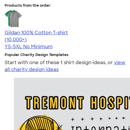
Products from the order:
Gildan 100% Cotton T-shirt
4.63
71535
(10,000+)
YS-5XL
No Minimum
Popular Charity Design Templates
Start with one of these t shirt design ideas, or
view
all charity design ideas