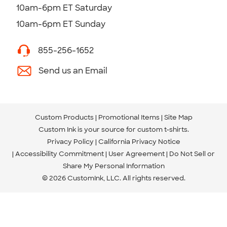
10am-6pm ET Saturday
10am-6pm ET Sunday
855-256-1652
Send us an Email
Custom Products
Promotional Items
Site Map
Custom Ink is your source for
custom t-shirts
.
Privacy Policy
California Privacy Notice
Accessibility Commitment
User Agreement
Do Not Sell or
Share My Personal Information
© 2026 CustomInk, LLC. All rights reserved.