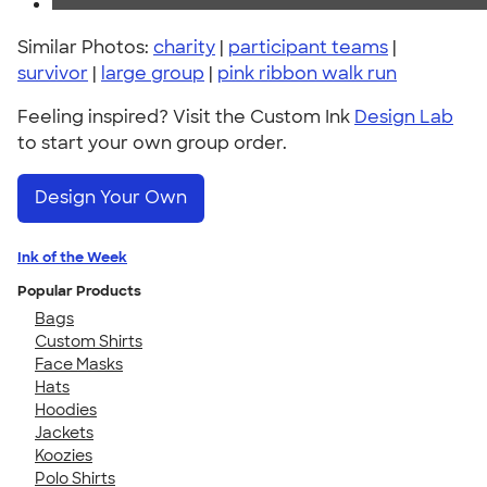
Similar Photos:
charity
|
participant teams
|
survivor
|
large group
|
pink ribbon walk run
Feeling inspired? Visit the Custom Ink
Design Lab
to start your own group order.
Design Your Own
Ink of the Week
Popular Products
Bags
Custom Shirts
Face Masks
Hats
Hoodies
Jackets
Koozies
Polo Shirts