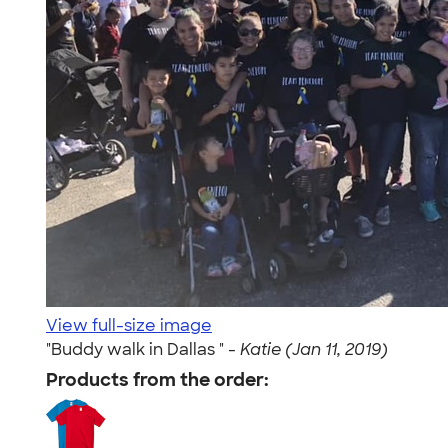
View full-size image
"Buddy walk in Dallas " -
Katie (Jan 11, 2019)
Products from the order: