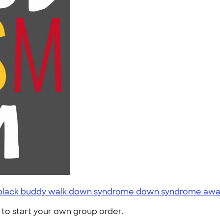
ts black buddy walk down syndrome down syndrome awar
to start your own group order.