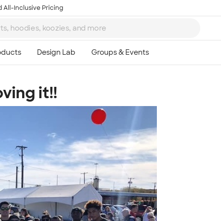
 All-Inclusive Pricing
ing it!!
Ta
8