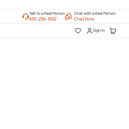
Chat with a Real Person
Chat Now
Sign In
lk to a Real Person
7 Days a Week
am-Midnight ET Mon-Fri
10am-6pm ET Saturday
10am-6pm ET Sunday
855-256-1652
Call