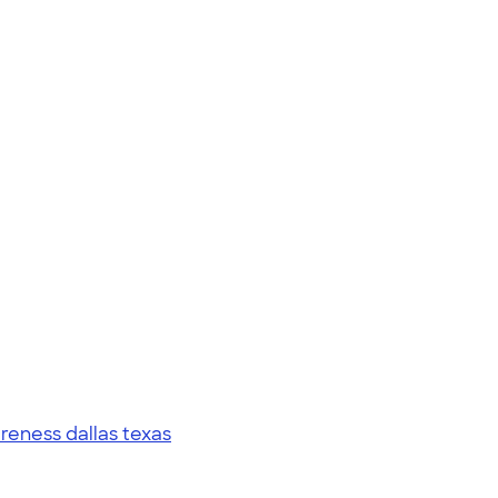
eness dallas texas