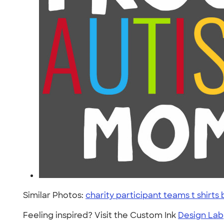
Similar Photos:
charity participant teams t shir
Feeling inspired? Visit the Custom Ink
Design Lab