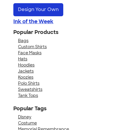
Design Your Own
Ink of the Week
Popular Products
Bags
Custom Shirts
Face Masks
Hats
Hoodies
Jackets
Koozies
Polo Shirts
Sweatshirts
Tank Tops
Popular Tags
Disney
Costume
Memorial Remembrance