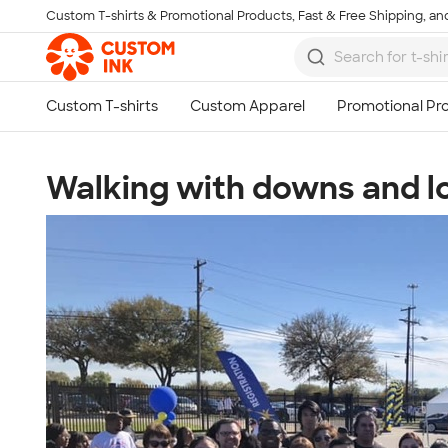
Custom T-shirts & Promotional Products, Fast & Free Shipping, and
Skip to main content
Walking with downs and lov