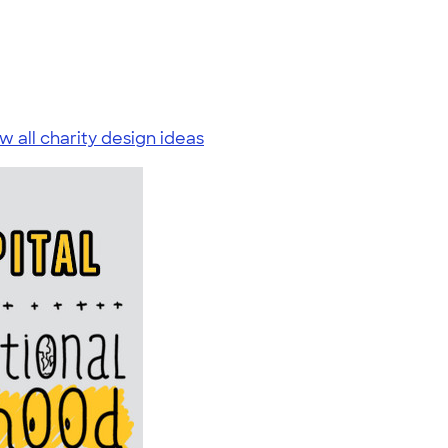
w all charity design ideas