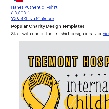
Hanes Authentic T-shirt
4.46
98172
(10,000+)
YXS-4XL
No Minimum
Popular Charity Design Templates
Start with one of these t shirt design ideas, or
vie