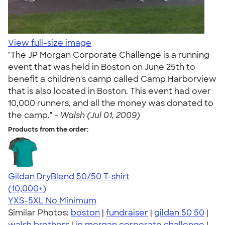
View full-size image
"The JP Morgan Corporate Challenge is a running
event that was held in Boston on June 25th to
benefit a children's camp called Camp Harborview
that is also located in Boston. This event had over
10,000 runners, and all the money was donated to
the camp." -
Walsh (Jul 01, 2009)
Products from the order:
Gildan DryBlend 50/50 T-shirt
4.59
20136
(10,000+)
YXS-5XL
No Minimum
Similar Photos:
boston
|
fundraiser
|
gildan 50 50
|
walsh brothers
|
jp morgan corporate challenge
|