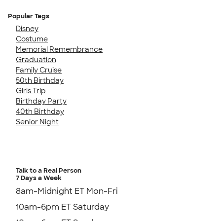
Popular Tags
Disney
Costume
Memorial Remembrance
Graduation
Family Cruise
50th Birthday
Girls Trip
Birthday Party
40th Birthday
Senior Night
Talk to a Real Person
7 Days a Week
8am-Midnight ET Mon-Fri
10am-6pm ET Saturday