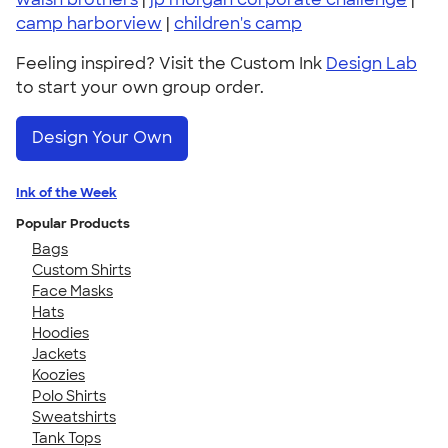
camp harborview
|
children's camp
Feeling inspired? Visit the Custom Ink
Design Lab
to start your own group order.
Design Your Own
Ink of the Week
Popular Products
Bags
Custom Shirts
Face Masks
Hats
Hoodies
Jackets
Koozies
Polo Shirts
Sweatshirts
Tank Tops