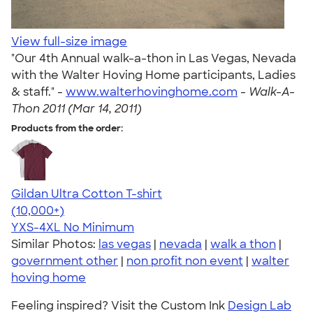
View full-size image
"Our 4th Annual walk-a-thon in Las Vegas, Nevada
with the Walter Hoving Home participants, Ladies
& staff." -
www.walterhovinghome.com
-
Walk-A-
Thon 2011 (Mar 14, 2011)
Products from the order:
Gildan Ultra Cotton T-shirt
4.64
304318
(10,000+)
YXS-4XL
No Minimum
Similar Photos:
las vegas
|
nevada
|
walk a thon
|
government other
|
non profit non event
|
walter
hoving home
Feeling inspired? Visit the Custom Ink
Design Lab