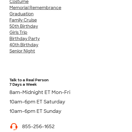
Costume
Memorial Remembrance
Graduation
Family Cruise
50th Birthday
Girls Trip
Birthday Party
40th Birthday
Senior Night
Talk to a Real Person
7 Days a Week
8am-Midnight ET Mon-Fri
10am-6pm ET Saturday
10am-6pm ET Sunday
855-256-1652