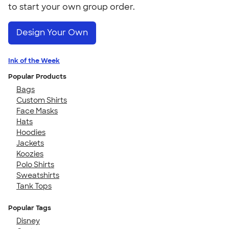
to start your own group order.
Design Your Own
Ink of the Week
Popular Products
Bags
Custom Shirts
Face Masks
Hats
Hoodies
Jackets
Koozies
Polo Shirts
Sweatshirts
Tank Tops
Popular Tags
Disney