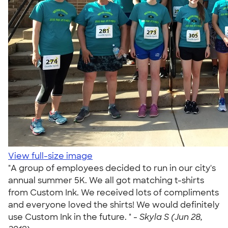
View full-size image
"A group of employees decided to run in our city's
annual summer 5K. We all got matching t-shirts
from Custom Ink. We received lots of compliments
and everyone loved the shirts! We would definitely
use Custom Ink in the future. " -
Skyla S (Jun 28,