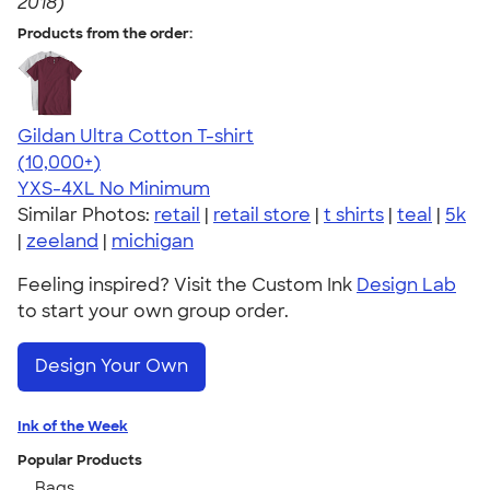
2018)
Products from the order:
Gildan Ultra Cotton T-shirt
4.64
304318
(10,000+)
YXS-4XL
No Minimum
Similar Photos:
retail
|
retail store
|
t shirts
|
teal
|
5k
|
zeeland
|
michigan
Feeling inspired? Visit the Custom Ink
Design Lab
to start your own group order.
Design Your Own
Ink of the Week
Popular Products
Bags