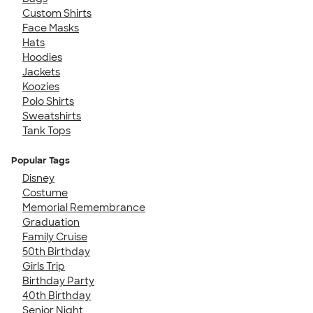
Custom Shirts
Face Masks
Hats
Hoodies
Jackets
Koozies
Polo Shirts
Sweatshirts
Tank Tops
Popular Tags
Disney
Costume
Memorial Remembrance
Graduation
Family Cruise
50th Birthday
Girls Trip
Birthday Party
40th Birthday
Senior Night