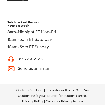
Talk to a Real Person
7 Days a Week
8am-Midnight ET Mon-Fri
10am-6pm ET Saturday
10am-6pm ET Sunday
855-256-1652
Send us an Email
Custom Products
Promotional Items
Site Map
Custom Ink is your source for
custom t-shirts
.
Privacy Policy
California Privacy Notice