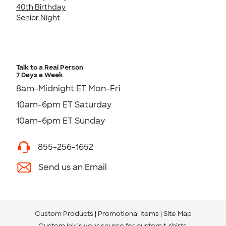
40th Birthday
Senior Night
Talk to a Real Person
7 Days a Week
8am-Midnight ET Mon-Fri
10am-6pm ET Saturday
10am-6pm ET Sunday
855-256-1652
Send us an Email
Custom Products
Promotional Items
Site Map
Custom Ink is your source for
custom t-shirts
.