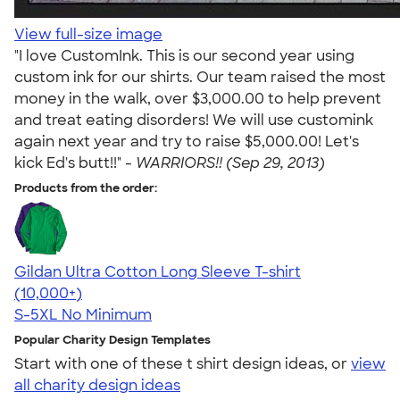
View full-size image
"I love CustomInk. This is our second year using
custom ink for our shirts. Our team raised the most
money in the walk, over $3,000.00 to help prevent
and treat eating disorders! We will use customink
again next year and try to raise $5,000.00! Let's
kick Ed's butt!!" -
WARRIORS!! (Sep 29, 2013)
Products from the order:
Gildan Ultra Cotton Long Sleeve T-shirt
4.62
38962
(10,000+)
S-5XL
No Minimum
Popular Charity Design Templates
Start with one of these t shirt design ideas, or
view
all charity design ideas