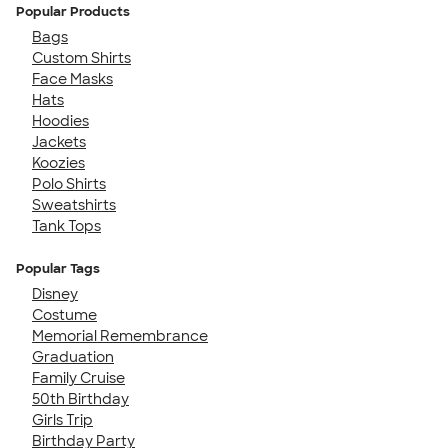
Popular Products
Bags
Custom Shirts
Face Masks
Hats
Hoodies
Jackets
Koozies
Polo Shirts
Sweatshirts
Tank Tops
Popular Tags
Disney
Costume
Memorial Remembrance
Graduation
Family Cruise
50th Birthday
Girls Trip
Birthday Party