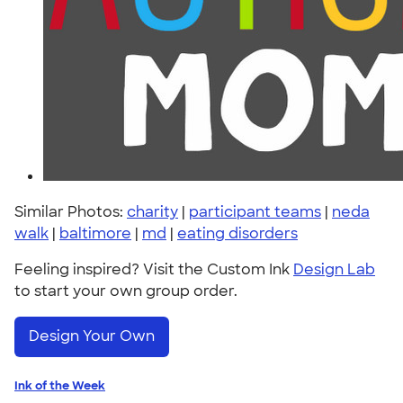
Similar Photos:
charity
|
participant teams
|
neda
walk
|
baltimore
|
md
|
eating disorders
Feeling inspired? Visit the Custom Ink
Design Lab
to start your own group order.
Design Your Own
Ink of the Week