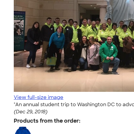
View full-size image
"An annual student trip to Washington DC to advo
(Dec 29, 2018)
Products from the order: