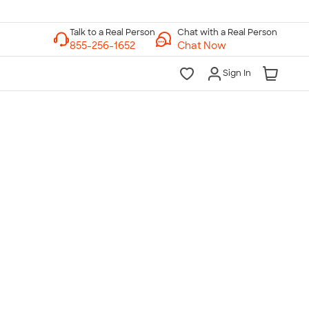
Chat with a Real Person
Chat Now
Sign In
lk to a Real Person
7 Days a Week
am-Midnight ET Mon-Fri
10am-6pm ET Saturday
10am-6pm ET Sunday
855-256-1652
Call