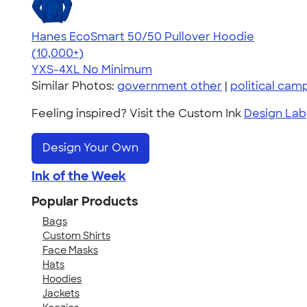
Hanes EcoSmart 50/50 Pullover Hoodie
4.47
16240
(10,000+)
YXS-4XL
No Minimum
Similar Photos:
government other
|
political cam
Feeling inspired? Visit the Custom Ink
Design Lab
Design Your Own
Ink of the Week
Popular Products
Bags
Custom Shirts
Face Masks
Hats
Hoodies
Jackets