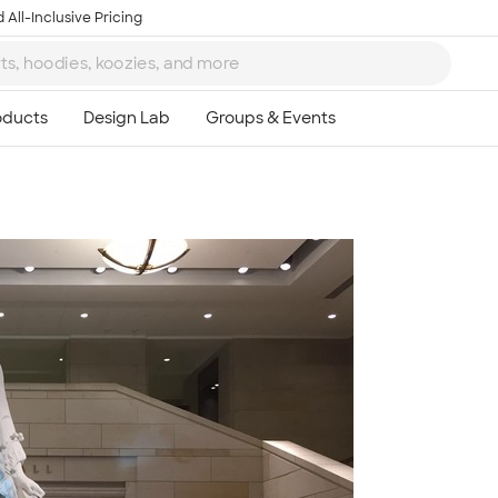
 All-Inclusive Pricing
Ta
8