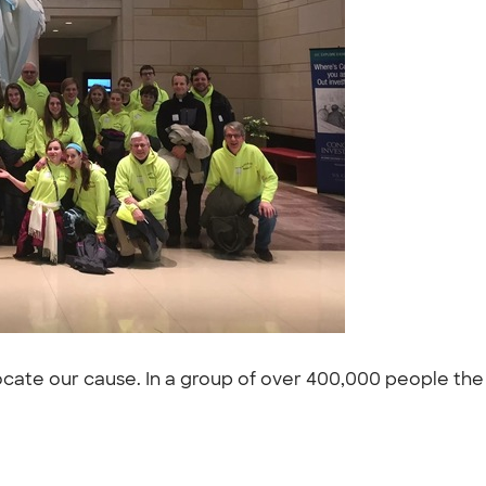
cate our cause. In a group of over 400,000 people the 