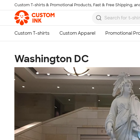
Custom T-shirts & Promotional Products, Fast & Free Shipping, and
Skip to main content
Washington DC