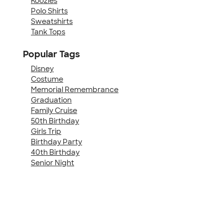
Koozies
Polo Shirts
Sweatshirts
Tank Tops
Popular Tags
Disney
Costume
Memorial Remembrance
Graduation
Family Cruise
50th Birthday
Girls Trip
Birthday Party
40th Birthday
Senior Night