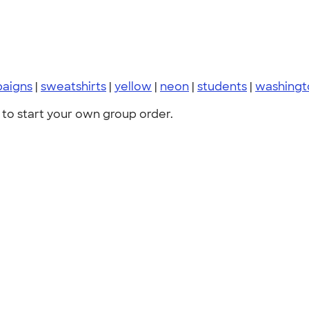
paigns
|
sweatshirts
|
yellow
|
neon
|
students
|
washingt
to start your own group order.