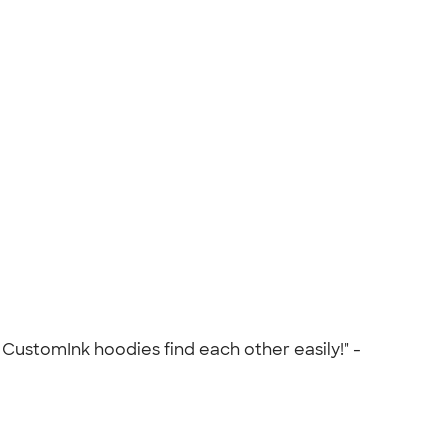
CustomInk hoodies find each other easily!" -