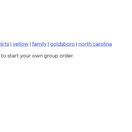
hirts
|
yellow
|
family
|
goldsboro
|
north carolina
to start your own group order.