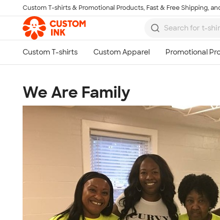
Custom T-shirts & Promotional Products, Fast & Free Shipping, and
Skip to main content
We Are Family