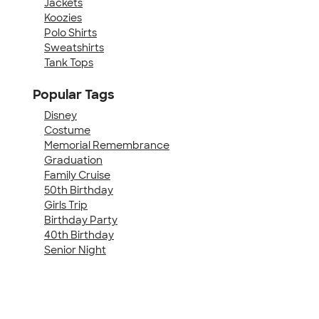
Jackets
Koozies
Polo Shirts
Sweatshirts
Tank Tops
Popular Tags
Disney
Costume
Memorial Remembrance
Graduation
Family Cruise
50th Birthday
Girls Trip
Birthday Party
40th Birthday
Senior Night