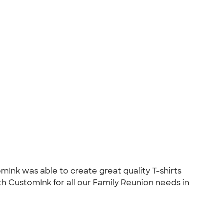
mInk was able to create great quality T-shirts
ith CustomInk for all our Family Reunion needs in