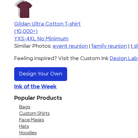
Gildan Ultra Cotton T-shirt
4.64
304318
(10,000+)
YXS-4XL
No Minimum
Similar Photos:
event reunion
|
family reunion
|
t s
Feeling inspired? Visit the Custom Ink
Design Lab
Design Your Own
Ink of the Week
Popular Products
Bags
Custom Shirts
Face Masks
Hats
Hoodies