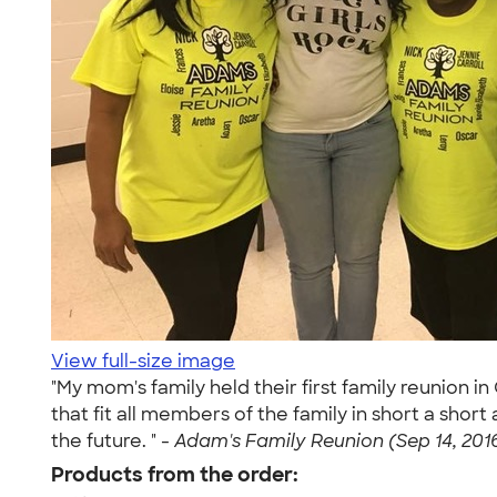
View full-size image
"My mom's family held their first family reunion 
that fit all members of the family in short a shor
the future. " -
Adam's Family Reunion (Sep 14, 201
Products from the order: