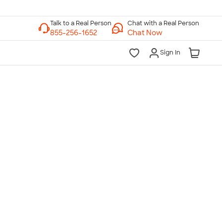
Chat with a Real Person
Chat Now
Sign In
lk to a Real Person
7 Days a Week
am-Midnight ET Mon-Fri
10am-6pm ET Saturday
10am-6pm ET Sunday
855-256-1652
Call