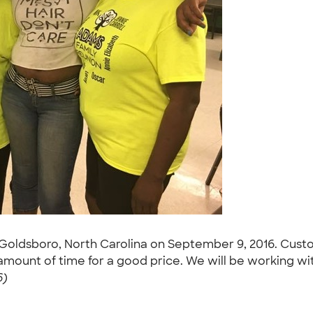
in Goldsboro, North Carolina on September 9, 2016. Custo
t amount of time for a good price. We will be working w
6)