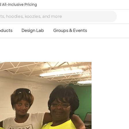
 All-Inclusive Pricing
Ta
8