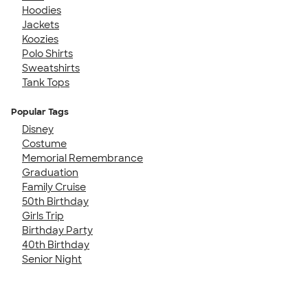
Hoodies
Jackets
Koozies
Polo Shirts
Sweatshirts
Tank Tops
Popular Tags
Disney
Costume
Memorial Remembrance
Graduation
Family Cruise
50th Birthday
Girls Trip
Birthday Party
40th Birthday
Senior Night