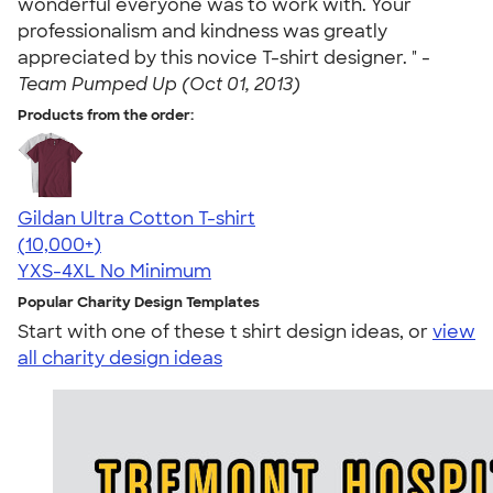
wonderful everyone was to work with. Your
professionalism and kindness was greatly
appreciated by this novice T-shirt designer. " -
Team Pumped Up (Oct 01, 2013)
Products from the order:
Gildan Ultra Cotton T-shirt
4.64
304318
(10,000+)
YXS-4XL
No Minimum
Popular Charity Design Templates
Start with one of these t shirt design ideas, or
view
all charity design ideas