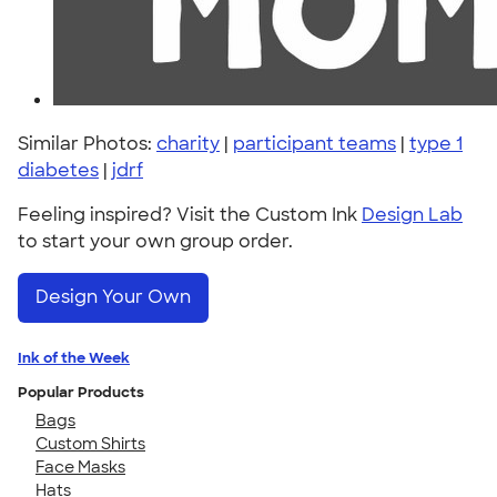
Similar Photos:
charity
|
participant teams
|
type 1
diabetes
|
jdrf
Feeling inspired? Visit the Custom Ink
Design Lab
to start your own group order.
Design Your Own
Ink of the Week
Popular Products
Bags
Custom Shirts
Face Masks
Hats