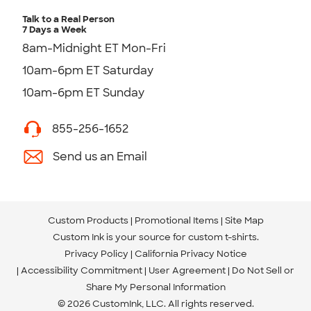
Talk to a Real Person
7 Days a Week
8am-Midnight ET Mon-Fri
10am-6pm ET Saturday
10am-6pm ET Sunday
855-256-1652
Send us an Email
Custom Products
Promotional Items
Site Map
Custom Ink is your source for
custom t-shirts
.
Privacy Policy
California Privacy Notice
Accessibility Commitment
User Agreement
Do Not Sell or
Share My Personal Information
© 2026 CustomInk, LLC. All rights reserved.