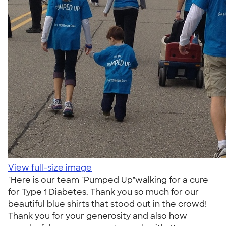
View full-size image
"Here is our team "Pumped Up"walking for a cure
for Type 1 Diabetes. Thank you so much for our
beautiful blue shirts that stood out in the crowd!
Thank you for your generosity and also how