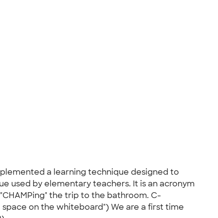
implemented a learning technique designed to
que used by elementary teachers. It is an acronym
d "CHAMPing" the trip to the bathroom. C-
space on the whiteboard") We are a first time