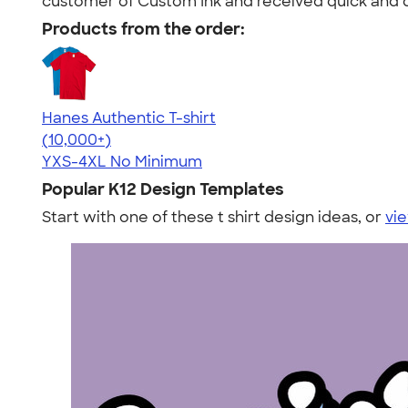
customer of Custom Ink and received quick and qu
Products from the order:
Hanes Authentic T-shirt
4.46
98172
(10,000+)
YXS-4XL
No Minimum
Popular K12 Design Templates
Start with one of these t shirt design ideas, or
vie