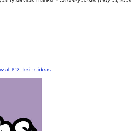
ality service. Thanks!" -
CHAMPyourself (May 03, 2009
w all K12 design ideas