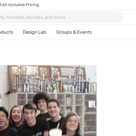
 All-Inclusive Pricing
Ta
8