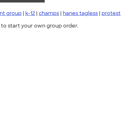
nt group
|
k-12
|
champs
|
hanes tagless
|
protest
to start your own group order.