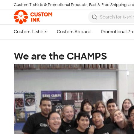
Custom T-shirts & Promotional Products, Fast & Free Shipping, and
Skip to main content
We are the CHAMPS