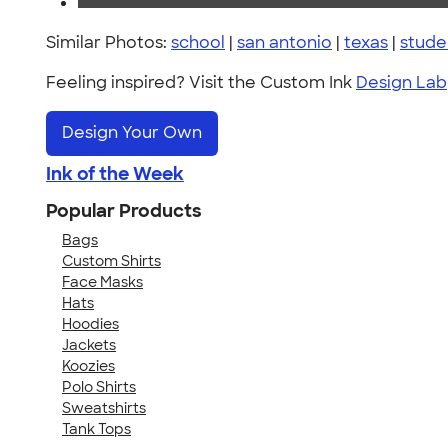
Similar Photos:
school
|
san antonio
|
texas
|
stude
Feeling inspired? Visit the Custom Ink
Design Lab
Design Your Own
Ink of the Week
Popular Products
Bags
Custom Shirts
Face Masks
Hats
Hoodies
Jackets
Koozies
Polo Shirts
Sweatshirts
Tank Tops