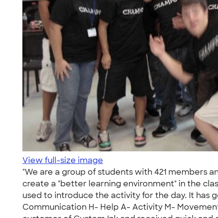
View full-size image
"We are a group of students with 421 members an
create a "better learning environment" in the cl
used to introduce the activity for the day. It ha
Communication H- Help A- Activity M- Movement P