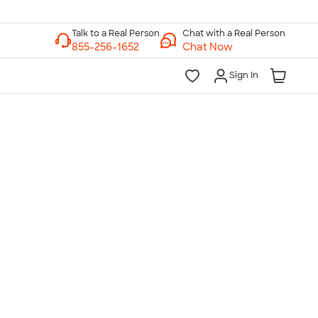
Chat with a Real Person
Chat Now
Sign In
lk to a Real Person
7 Days a Week
am-Midnight ET Mon-Fri
10am-6pm ET Saturday
10am-6pm ET Sunday
855-256-1652
Call