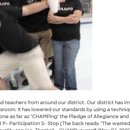
d teachers from around our district. Our district has 
assroom. It has lowered our standards by using a techni
s gone as far as "CHAMPing" the Pledge of Allegiance an
- Participation S- Stop (The back reads: "The wasted 