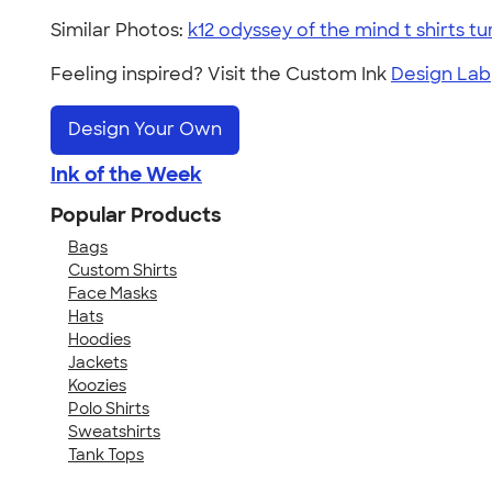
Similar Photos:
k12 odyssey of the mind t shirts tu
Feeling inspired? Visit the Custom Ink
Design Lab
Design Your Own
Ink of the Week
Popular Products
Bags
Custom Shirts
Face Masks
Hats
Hoodies
Jackets
Koozies
Polo Shirts
Sweatshirts
Tank Tops