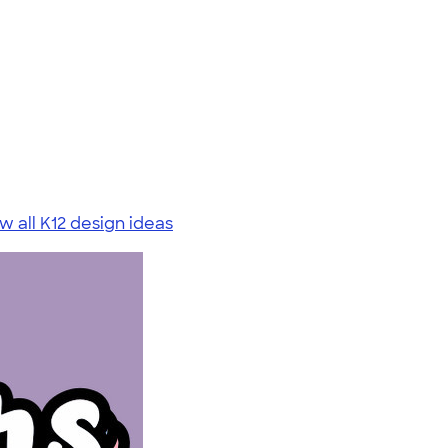
w all K12 design ideas