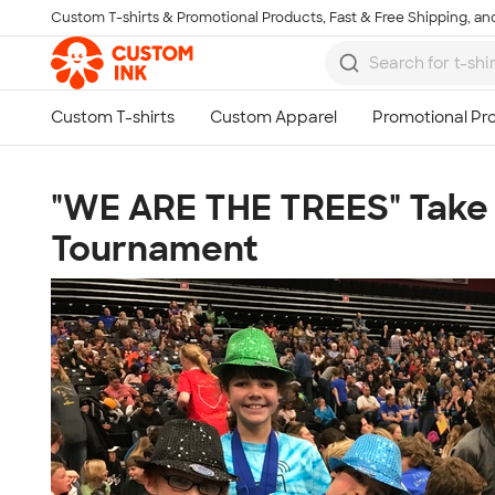
Custom T-shirts & Promotional Products, Fast & Free Shipping, and
Skip to main content
"WE ARE THE TREES" Take 1
Tournament