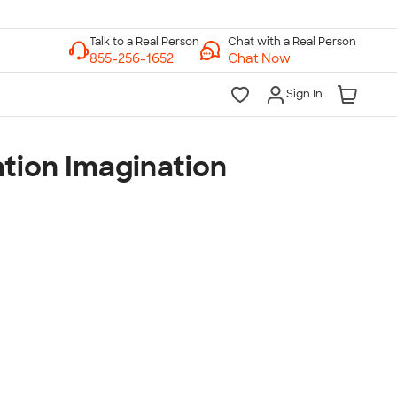
Chat with a Real Person
Chat Now
Sign In
tion Imagination
lk to a Real Person
7 Days a Week
am-Midnight ET Mon-Fri
10am-6pm ET Saturday
10am-6pm ET Sunday
855-256-1652
Call