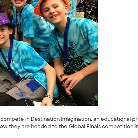
compete in Destination Imagination, an educational pr
 Now they are headed to the Global Finals competition 