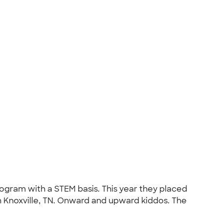
ogram with a STEM basis. This year they placed
in Knoxville, TN. Onward and upward kiddos. The