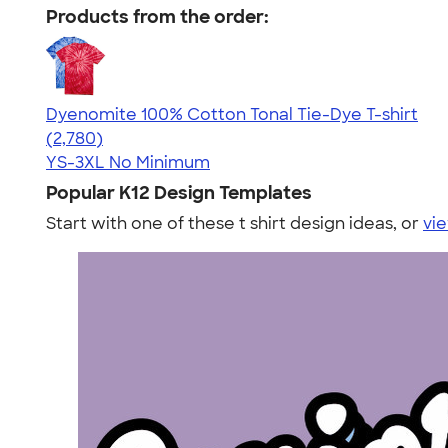
Products from the order:
Dyenomite 100% Cotton Tonal Tie-Dye T-shirt
4.60
2780
(2,780)
YS-3XL
No Minimum
Popular K12 Design Templates
Start with one of these t shirt design ideas, or
vie