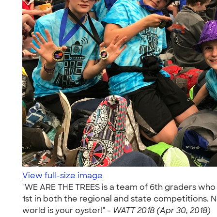
View full-size image
"WE ARE THE TREES is a team of 6th graders who 
1st in both the regional and state competitions.
world is your oyster!" -
WATT 2018 (Apr 30, 2018)