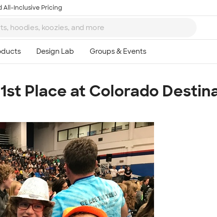
 All-Inclusive Pricing
st Place at Colorado Destina
Ta
8