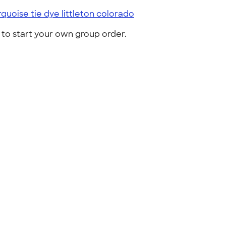
rquoise tie dye littleton colorado
to start your own group order.