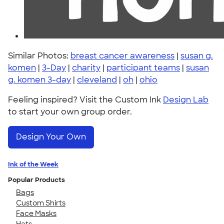
Similar Photos:
breast cancer awareness
|
susan g.
komen
|
3-Day
|
charity
|
participant teams
|
susan
g. komen 3-day
|
cleveland
|
oh
|
ohio
Feeling inspired? Visit the Custom Ink
Design Lab
to start your own group order.
Design Your Own
Ink of the Week
Popular Products
Bags
Custom Shirts
Face Masks
Hats