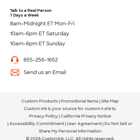
Talk to a Real Person
7 Days a Week
8am-Midnight ET Mon-Fri
10am-6pm ET Saturday
10am-6pm ET Sunday
855-256-1652
Send us an Email
Custom Products
Promotional Items
Site Map
Custom Ink is your source for
custom t-shirts
.
Privacy Policy
California Privacy Notice
Accessibility Commitment
User Agreement
Do Not Sell or
Share My Personal Information
© 2026 CustomInk, LLC. All rights reserved.