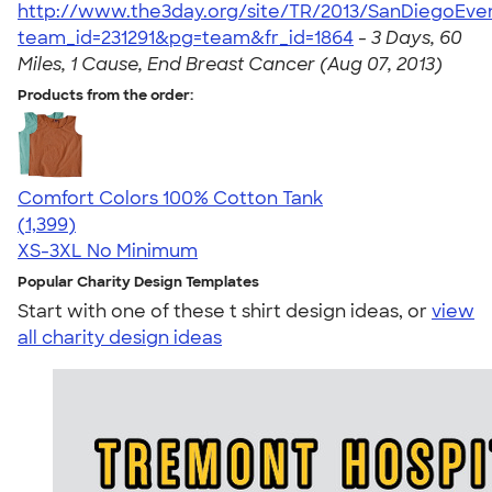
http://www.the3day.org/site/TR/2013/SanDiegoEve
team_id=231291&pg=team&fr_id=1864
-
3 Days, 60
Miles, 1 Cause, End Breast Cancer (Aug 07, 2013)
Products from the order:
Comfort Colors 100% Cotton Tank
4.74
1399
(1,399)
XS-3XL
No Minimum
Popular Charity Design Templates
Start with one of these t shirt design ideas, or
view
all charity design ideas