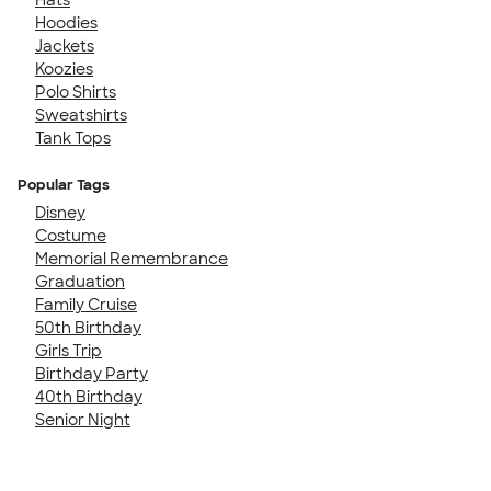
Hoodies
Jackets
Koozies
Polo Shirts
Sweatshirts
Tank Tops
Popular Tags
Disney
Costume
Memorial Remembrance
Graduation
Family Cruise
50th Birthday
Girls Trip
Birthday Party
40th Birthday
Senior Night