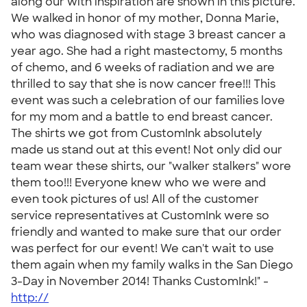
along our with inspiration are shown in this picture.
We walked in honor of my mother, Donna Marie,
who was diagnosed with stage 3 breast cancer a
year ago. She had a right mastectomy, 5 months
of chemo, and 6 weeks of radiation and we are
thrilled to say that she is now cancer free!!! This
event was such a celebration of our families love
for my mom and a battle to end breast cancer.
The shirts we got from CustomInk absolutely
made us stand out at this event! Not only did our
team wear these shirts, our "walker stalkers" wore
them too!!! Everyone knew who we were and
even took pictures of us! All of the customer
service representatives at CustomInk were so
friendly and wanted to make sure that our order
was perfect for our event! We can't wait to use
them again when my family walks in the San Diego
3-Day in November 2014! Thanks CustomInk!" -
http://