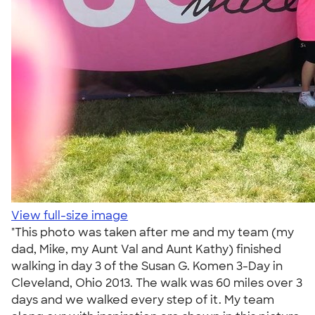
View full-size image
"This photo was taken after me and my team (my
dad, Mike, my Aunt Val and Aunt Kathy) finished
walking in day 3 of the Susan G. Komen 3-Day in
Cleveland, Ohio 2013. The walk was 60 miles over 3
days and we walked every step of it. My team