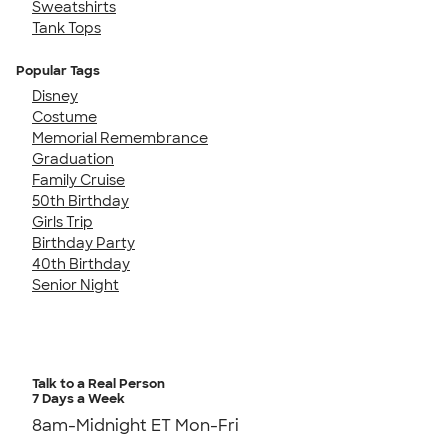
Sweatshirts
Tank Tops
Popular Tags
Disney
Costume
Memorial Remembrance
Graduation
Family Cruise
50th Birthday
Girls Trip
Birthday Party
40th Birthday
Senior Night
Talk to a Real Person
7 Days a Week
8am-Midnight ET Mon-Fri