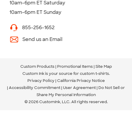
10am-6pm ET Saturday
10am-6pm ET Sunday
855-256-1652
Send us an Email
Custom Products
Promotional Items
Site Map
Custom Ink is your source for
custom t-shirts
.
Privacy Policy
California Privacy Notice
Accessibility Commitment
User Agreement
Do Not Sell or
Share My Personal Information
© 2026 CustomInk, LLC. All rights reserved.