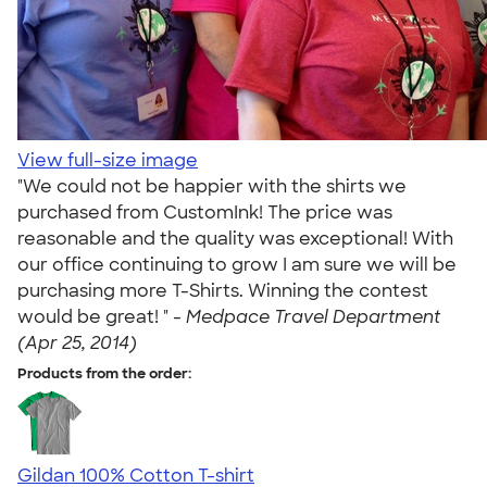
View full-size image
"We could not be happier with the shirts we
purchased from CustomInk! The price was
reasonable and the quality was exceptional! With
our office continuing to grow I am sure we will be
purchasing more T-Shirts. Winning the contest
would be great! " -
Medpace Travel Department
(Apr 25, 2014)
Products from the order:
Gildan 100% Cotton T-shirt