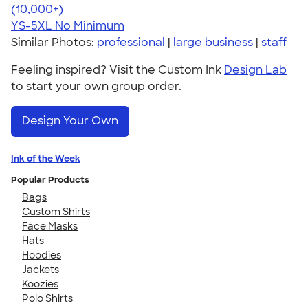
4.63
71535
(10,000+)
YS-5XL
No Minimum
Similar Photos:
professional
|
large business
|
staff
Feeling inspired? Visit the Custom Ink
Design Lab
to start your own group order.
Design Your Own
Ink of the Week
Popular Products
Bags
Custom Shirts
Face Masks
Hats
Hoodies
Jackets
Koozies
Polo Shirts