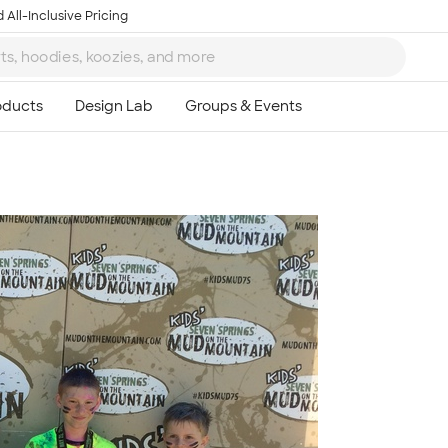
 All-Inclusive Pricing
Ta
8