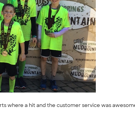
irts where a hit and the customer service was awesome