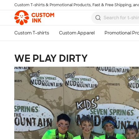
Custom T-shirts & Promotional Products, Fast & Free Shipping, and
Skip to main content
WE PLAY DIRTY