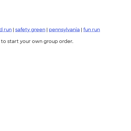
d run
|
safety green
|
pennsylvania
|
fun run
to start your own group order.