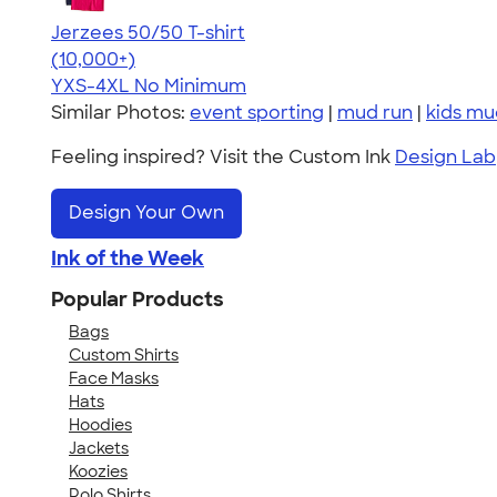
Jerzees 50/50 T-shirt
4.60
20596
(10,000+)
YXS-4XL
No Minimum
Similar Photos:
event sporting
|
mud run
|
kids mu
Feeling inspired? Visit the Custom Ink
Design Lab
Design Your Own
Ink of the Week
Popular Products
Bags
Custom Shirts
Face Masks
Hats
Hoodies
Jackets
Koozies
Polo Shirts