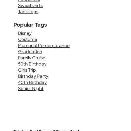
Sweatshirts
Tank Tops
Popular Tags
Disney
Costume
Memorial Remembrance
Graduation
Family Cruise
50th Birthday
Girls Trip
Birthday Party
40th Birthday
Senior Night