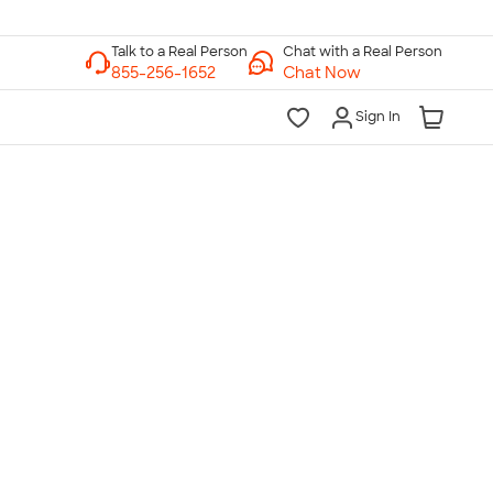
Chat with a Real Person
Chat Now
Sign In
lk to a Real Person
7 Days a Week
am-Midnight ET Mon-Fri
10am-6pm ET Saturday
10am-6pm ET Sunday
855-256-1652
Call