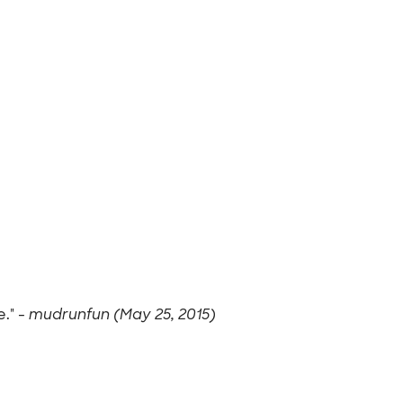
." -
mudrunfun (May 25, 2015)