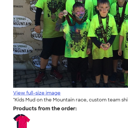
View full-size image
"Kids Mud on the Mountain race, custom team sh
Products from the order: