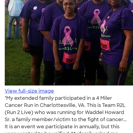
View full-size image
"My extended family participated in a 4 Miler
Cancer Run in Charlottesville, VA. This is Team R2L
(Run 2 Live) who was running for Waddel Howard
Sr. a family member/victim to the fight of cancer...
It is an event we participate in annually, but this