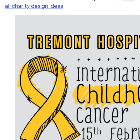
all charity design ideas