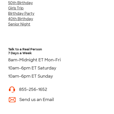
50th Birthday
Girls Trip
Birthday Party
40th Birthday
Senior Night
Talk to a Real Person
7 Days a Week
8am-Midnight ET Mon-Fri
10am-6pm ET Saturday
10am-6pm ET Sunday
855-256-1652
Send us an Email