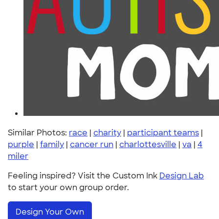
Similar Photos:
race
|
charity
|
participant teams
|
purple
|
family
|
cancer run
|
charlottesville
|
va
|
4
miler
Feeling inspired? Visit the Custom Ink
Design Lab
to start your own group order.
Design Your Own