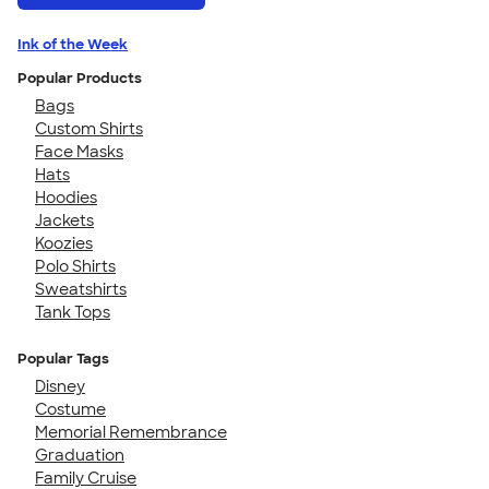
Ink of the Week
Popular Products
Bags
Custom Shirts
Face Masks
Hats
Hoodies
Jackets
Koozies
Polo Shirts
Sweatshirts
Tank Tops
Popular Tags
Disney
Costume
Memorial Remembrance
Graduation
Family Cruise