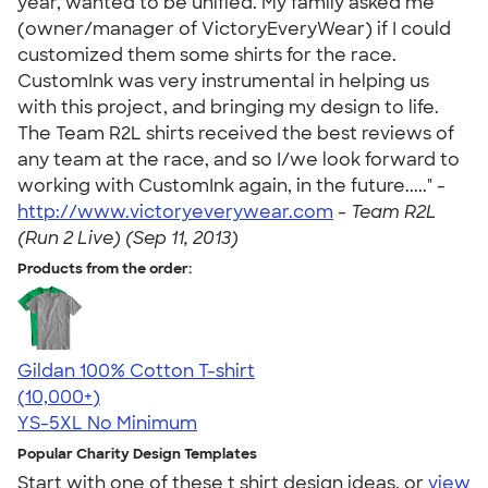
year, wanted to be unified. My family asked me
(owner/manager of VictoryEveryWear) if I could
customized them some shirts for the race.
CustomInk was very instrumental in helping us
with this project, and bringing my design to life.
The Team R2L shirts received the best reviews of
any team at the race, and so I/we look forward to
working with CustomInk again, in the future....." -
http://www.victoryeverywear.com
-
Team R2L
(Run 2 Live) (Sep 11, 2013)
Products from the order:
Gildan 100% Cotton T-shirt
4.63
71535
(10,000+)
YS-5XL
No Minimum
Popular Charity Design Templates
Start with one of these t shirt design ideas, or
view