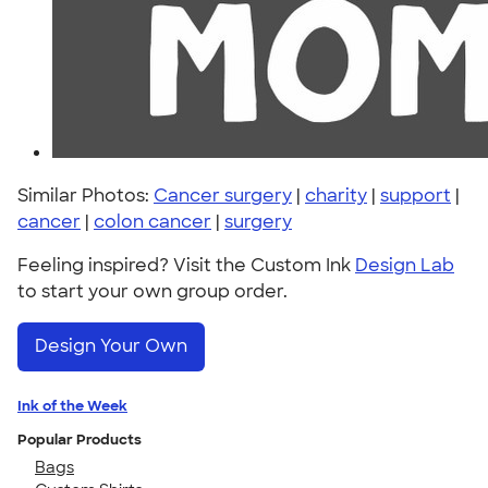
Similar Photos:
Cancer surgery
|
charity
|
support
|
cancer
|
colon cancer
|
surgery
Feeling inspired? Visit the Custom Ink
Design Lab
to start your own group order.
Design Your Own
Ink of the Week
Popular Products
Bags