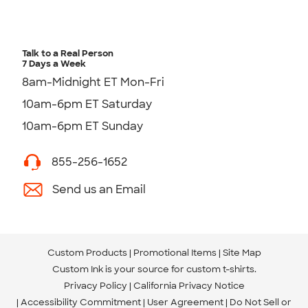
Talk to a Real Person
7 Days a Week
8am-Midnight ET Mon-Fri
10am-6pm ET Saturday
10am-6pm ET Sunday
855-256-1652
Send us an Email
Custom Products
Promotional Items
Site Map
Custom Ink is your source for
custom t-shirts
.
Privacy Policy
California Privacy Notice
Accessibility Commitment
User Agreement
Do Not Sell or