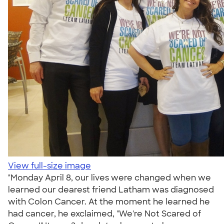
View full-size image
"Monday April 8, our lives were changed when we
learned our dearest friend Latham was diagnosed
with Colon Cancer. At the moment he learned he
had cancer, he exclaimed, "We're Not Scared of