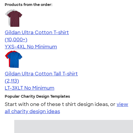
Products from the order:
Gildan Ultra Cotton T-shirt
4.64
304320
(10,000+)
YXS-4XL
No Minimum
Gildan Ultra Cotton Tall T-shirt
4.62
2113
(2,113)
LT-3XLT
No Minimum
Popular Charity Design Templates
Start with one of these t shirt design ideas, or
view
all charity design ideas