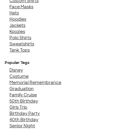
Custom Shirts
Face Masks
Hats
Hoodies
Jackets
Koozies
Polo Shirts
Sweatshirts
Tank Tops
Popular Tags
Disney
Costume
Memorial Remembrance
Graduation
Family Cruise
50th Birthday
Girls Trip
Birthday Party
40th Birthday
Senior Night