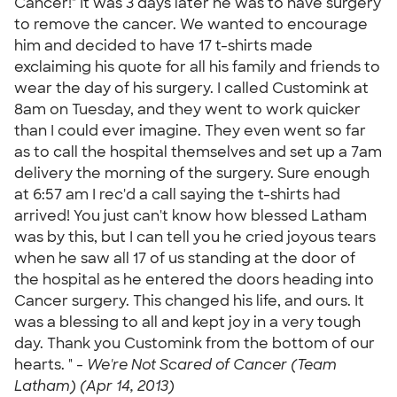
Cancer!" It was 3 days later he was to have surgery
to remove the cancer. We wanted to encourage
him and decided to have 17 t-shirts made
exclaiming his quote for all his family and friends to
wear the day of his surgery. I called Customink at
8am on Tuesday, and they went to work quicker
than I could ever imagine. They even went so far
as to call the hospital themselves and set up a 7am
delivery the morning of the surgery. Sure enough
at 6:57 am I rec'd a call saying the t-shirts had
arrived! You just can't know how blessed Latham
was by this, but I can tell you he cried joyous tears
when he saw all 17 of us standing at the door of
the hospital as he entered the doors heading into
Cancer surgery. This changed his life, and ours. It
was a blessing to all and kept joy in a very tough
day. Thank you Customink from the bottom of our
hearts. " -
We're Not Scared of Cancer (Team
Latham) (Apr 14, 2013)