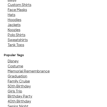
Custom Shirts
Face Masks
Hats
Hoodies
Jackets
Koozies
Polo Shirts
Sweatshirts
Tank Tops
Popular Tags
Disney
Costume
Memorial Remembrance
Graduation
Family Cruise
50th Birthday
Girls Trip
Birthday Party
40th Birthday
Senior Night