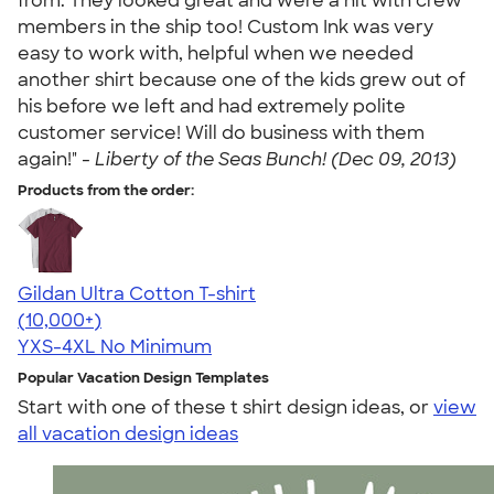
from. They looked great and were a hit with crew
members in the ship too! Custom Ink was very
easy to work with, helpful when we needed
another shirt because one of the kids grew out of
his before we left and had extremely polite
customer service! Will do business with them
again!" -
Liberty of the Seas Bunch! (Dec 09, 2013)
Products from the order:
Gildan Ultra Cotton T-shirt
4.64
304318
(10,000+)
YXS-4XL
No Minimum
Popular Vacation Design Templates
Start with one of these t shirt design ideas, or
view
all vacation design ideas