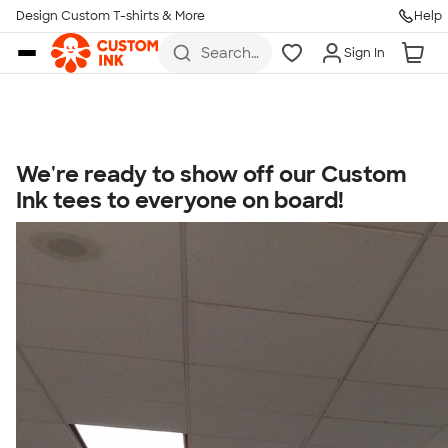
Get Started
Design Custom T-shirts & More
Help
Skip to main content
Search
Sign In
for t-
shirts,
hoodies,
koozies,
and
more
We're ready to show off our Custom
Talk to a Real Person
Ink tees to everyone on board!
7 Days a Week
8am-Midnight ET Mon-Fri
10am-6pm ET Saturday
10am-6pm ET Sunday
855-256-1652
Call