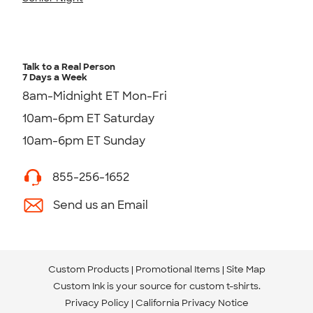
Talk to a Real Person
7 Days a Week
8am-Midnight ET Mon-Fri
10am-6pm ET Saturday
10am-6pm ET Sunday
855-256-1652
Send us an Email
Custom Products
Promotional Items
Site Map
Custom Ink is your source for
custom t-shirts
.
Privacy Policy
California Privacy Notice