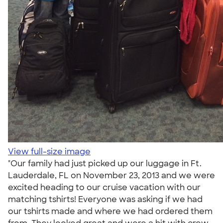
View full-size image
"Our family had just picked up our luggage in Ft.
Lauderdale, FL on November 23, 2013 and we were
excited heading to our cruise vacation with our
matching tshirts! Everyone was asking if we had
our tshirts made and where we had ordered them