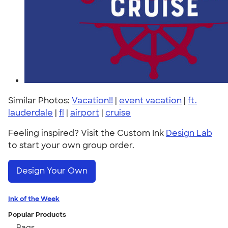
Similar Photos:
Vacation!!
|
event vacation
|
ft.
lauderdale
|
fl
|
airport
|
cruise
Feeling inspired? Visit the Custom Ink
Design Lab
to start your own group order.
Design Your Own
Ink of the Week
Popular Products
Bags