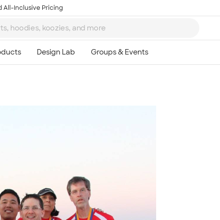
 All-Inclusive Pricing
Ta
8