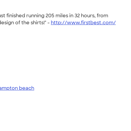
t finished running 205 miles in 32 hours, from
ign of the shirts!" -
http://www.firstbest.com/
ampton beach