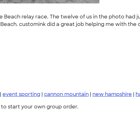
 Beach relay race. The twelve of us in the photo had jus
ch. customink did a great job helping me with the des
|
event sporting
|
cannon mountain
|
new hampshire
|
h
to start your own group order.