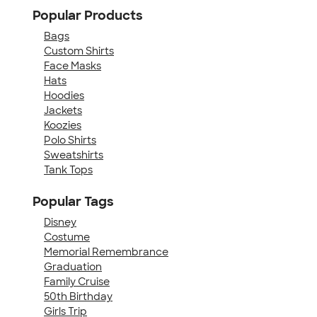
Popular Products
Bags
Custom Shirts
Face Masks
Hats
Hoodies
Jackets
Koozies
Polo Shirts
Sweatshirts
Tank Tops
Popular Tags
Disney
Costume
Memorial Remembrance
Graduation
Family Cruise
50th Birthday
Girls Trip