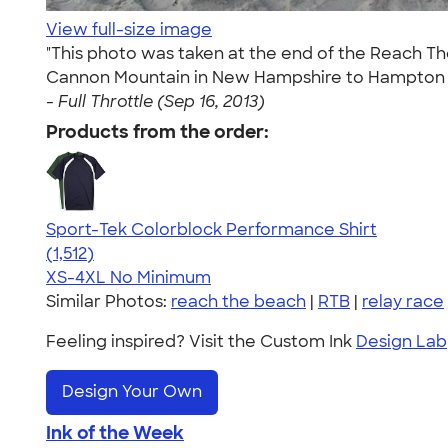
View full-size image
"This photo was taken at the end of the Reach The
Cannon Mountain in New Hampshire to Hampton Bea
-
Full Throttle (Sep 16, 2013)
Products from the order:
Sport-Tek Colorblock Performance Shirt
4.64
1512
(1,512)
XS-4XL
No Minimum
Similar Photos:
reach the beach
|
RTB
|
relay race
Feeling inspired? Visit the Custom Ink
Design Lab
Design Your Own
Ink of the Week