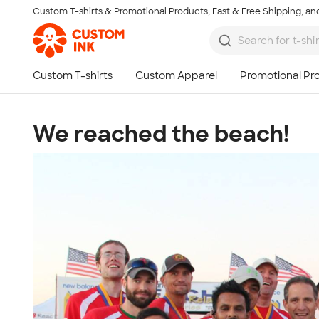
Custom T-shirts & Promotional Products, Fast & Free Shipping, and
Skip to main content
We reached the beach!