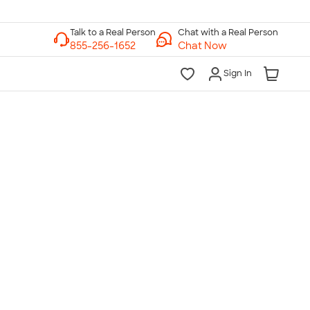
Chat with a Real Person
Chat Now
Sign In
lk to a Real Person
7 Days a Week
am-Midnight ET Mon-Fri
10am-6pm ET Saturday
10am-6pm ET Sunday
855-256-1652
Call