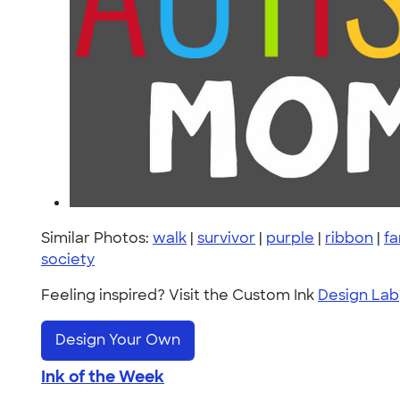
Similar Photos:
walk
|
survivor
|
purple
|
ribbon
|
fa
society
Feeling inspired? Visit the Custom Ink
Design Lab
Design Your Own
Ink of the Week