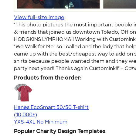
View full-size image
"This photo pictures the most important people in
& friends that joined us downtown Toledo, OH on
HODGKINS LYMPHOMA!! Working with CustomInk was 
"We Walk for Me" so I called and the lady that h
came up with the best/cheapest way to add on shi
shirts because people wanted them and they were 
party next year!! Thanks again CustomInk!!" -
Cand
Products from the order:
Hanes EcoSmart 50/50 T-shirt
4.50
15523
(10,000+)
YXS-4XL
No Minimum
Popular Charity Design Templates