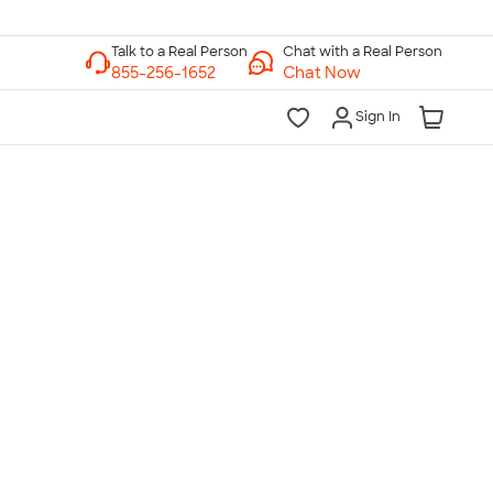
Chat with a Real Person
Chat Now
Sign In
lk to a Real Person
7 Days a Week
am-Midnight ET Mon-Fri
10am-6pm ET Saturday
10am-6pm ET Sunday
855-256-1652
Call