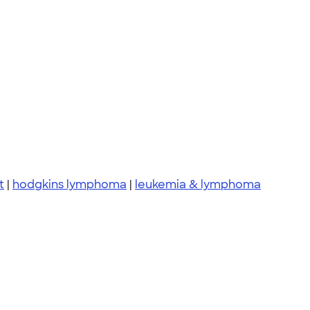
t
|
hodgkins lymphoma
|
leukemia & lymphoma