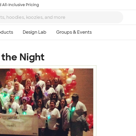
 All-Inclusive Pricing
 the Night
Ta
8