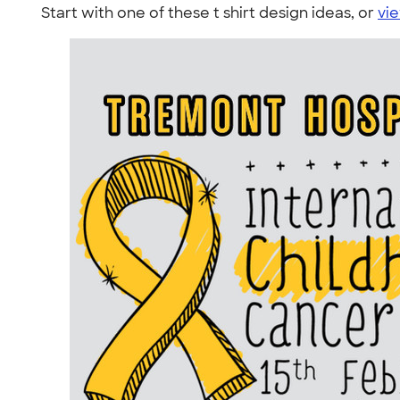
Start with one of these t shirt design ideas, or
vie