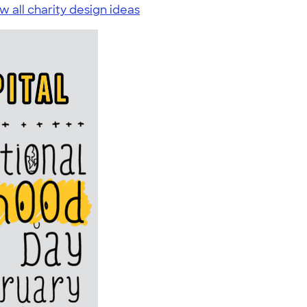
w all charity design ideas