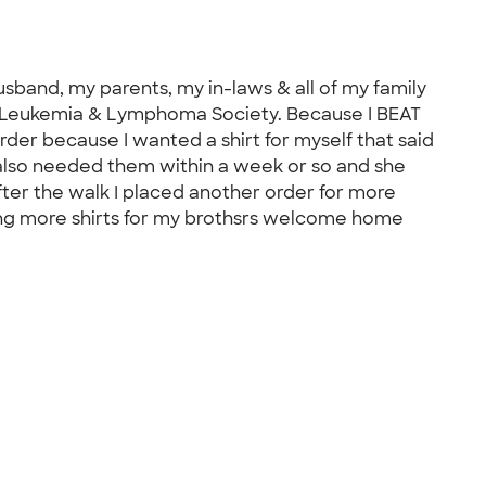
usband, my parents, my in-laws & all of my family
he Leukemia & Lymphoma Society. Because I BEAT
er because I wanted a shirt for myself that said
I also needed them within a week or so and she
ter the walk I placed another order for more
ring more shirts for my brothsrs welcome home