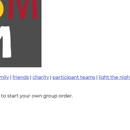
mily
|
friends
|
charity
|
participant teams
|
light the nigh
to start your own group order.