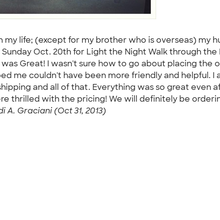
 my life; (except for my brother who is overseas) my h
 Sunday Oct. 20th for Light the Night Walk through t
Great! I wasn't sure how to go about placing the ord
elped me couldn't have been more friendly and helpful. 
pping and all of that. Everything was so great even af
thrilled with the pricing! We will definitely be orde
i A. Graciani (Oct 31, 2013)