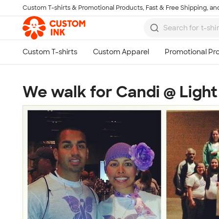
Custom T-shirts & Promotional Products, Fast & Free Shipping, and
Skip to main content
We walk for Candi @ Light