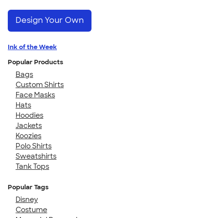
Design Your Own
Ink of the Week
Popular Products
Bags
Custom Shirts
Face Masks
Hats
Hoodies
Jackets
Koozies
Polo Shirts
Sweatshirts
Tank Tops
Popular Tags
Disney
Costume