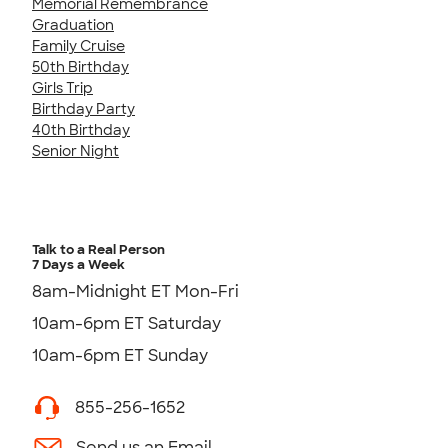
Memorial Remembrance
Graduation
Family Cruise
50th Birthday
Girls Trip
Birthday Party
40th Birthday
Senior Night
Talk to a Real Person
7 Days a Week
8am-Midnight ET Mon-Fri
10am-6pm ET Saturday
10am-6pm ET Sunday
855-256-1652
Send us an Email