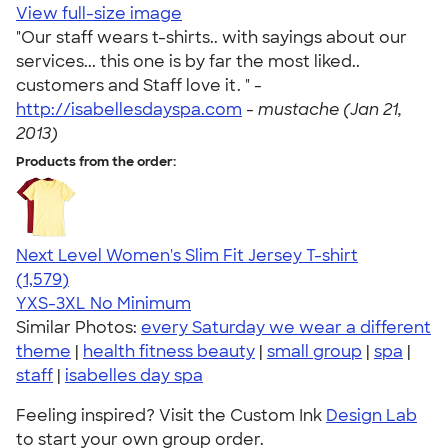
View full-size image
"Our staff wears t-shirts.. with sayings about our
services... this one is by far the most liked..
customers and Staff love it. " -
http://isabellesdayspa.com
-
mustache (Jan 21,
2013)
Products from the order:
Next Level Women's Slim Fit Jersey T-shirt
4.30
1579
(1,579)
YXS-3XL
No Minimum
Similar Photos:
every Saturday we wear a different
theme
|
health fitness beauty
|
small group
|
spa
|
staff
|
isabelles day spa
Feeling inspired? Visit the Custom Ink
Design Lab
to start your own group order.