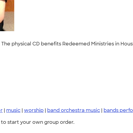
CD. The physical CD benefits Redeemed Ministries in Hous
er
|
music
|
worship
|
band orchestra music
|
bands perf
to start your own group order.