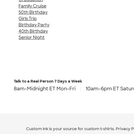
Family Cruise
50th Birthday
Girls Trip
Birthday Party
40th Birthday
Senior Night
Talk to a Real Person
7 Days a Week
8am-Midnight ET Mon-Fri
10am-6pm ET Satur
Custom Ink is your source for
custom t-shirts
.
Privacy P