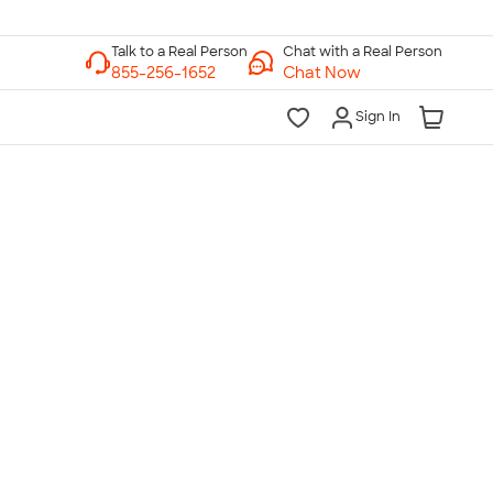
Chat with a Real Person
Chat Now
Sign In
lk to a Real Person
7 Days a Week
am-Midnight ET Mon-Fri
10am-6pm ET Saturday
10am-6pm ET Sunday
855-256-1652
Call