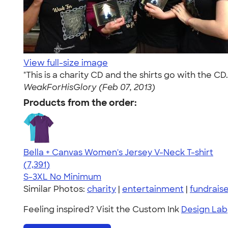
View full-size image
"This is a charity CD and the shirts go with the 
WeakForHisGlory (Feb 07, 2013)
Products from the order:
Bella + Canvas Women's Jersey V-Neck T-shirt
4.47
7391
(7,391)
S-3XL
No Minimum
Similar Photos:
charity
|
entertainment
|
fundrais
Feeling inspired? Visit the Custom Ink
Design Lab