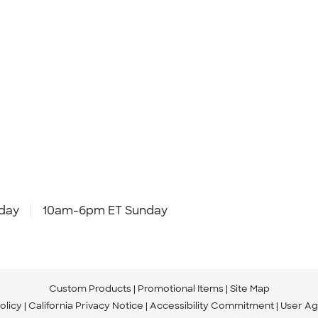
day
10am-6pm ET Sunday
Custom Products
Promotional Items
Site Map
olicy
California Privacy Notice
Accessibility Commitment
User A