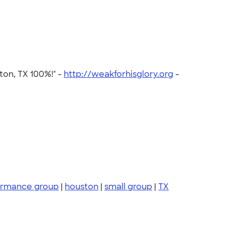
ton, TX 100%!" -
http://weakforhisglory.org
-
ormance group
|
houston
|
small group
|
TX