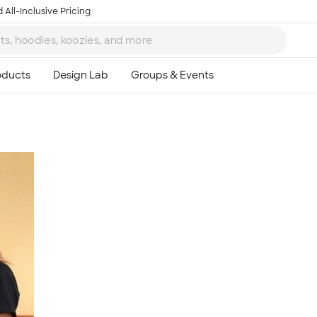
 All-Inclusive Pricing
Ta
8