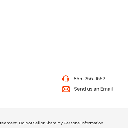
855-256-1652
Send us an Email
greement
Do Not Sell or Share My Personal Information