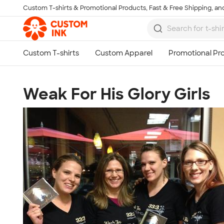
Custom T-shirts & Promotional Products, Fast & Free Shipping, and
Skip to main content
Weak For His Glory Girls