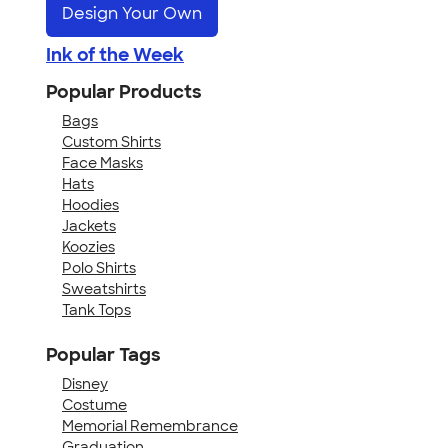
Design Your Own
Ink of the Week
Popular Products
Bags
Custom Shirts
Face Masks
Hats
Hoodies
Jackets
Koozies
Polo Shirts
Sweatshirts
Tank Tops
Popular Tags
Disney
Costume
Memorial Remembrance
Graduation