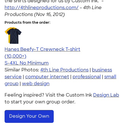
the shirts designed for us by Custom Ink." -
http://4thlineproductions.com/
-
4th Line
Productions (Nov 16, 2012)
Products from the order:
Hanes Beefy-T Crewneck T-shirt
4.65
33535
(10,000+)
S-4XL
No Minimum
Similar Photos:
4th Line Productions
|
business
service
|
computer internet
|
professional
|
small
group
|
web design
Feeling inspired? Visit the Custom Ink
Design Lab
to start your own group order.
Design Your Own