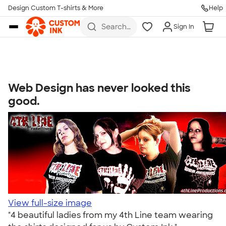
Get Started
Design Custom T-shirts & More
Help
Skip to main content
Search
Sign In
for t-
shirts,
hoodies,
koozies,
and
more
Web Design has never looked this
Talk to a Real Person
good.
7 Days a Week
8am-Midnight ET Mon-Fri
10am-6pm ET Saturday
10am-6pm ET Sunday
855-256-1652
Call
View full-size image
"4 beautiful ladies from my 4th Line team wearing