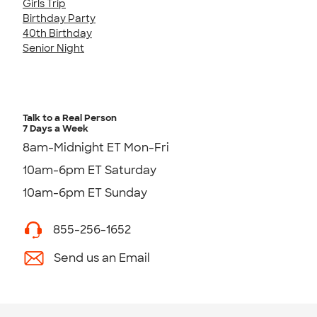
Girls Trip
Birthday Party
40th Birthday
Senior Night
Talk to a Real Person
7 Days a Week
8am-Midnight ET Mon-Fri
10am-6pm ET Saturday
10am-6pm ET Sunday
855-256-1652
Send us an Email