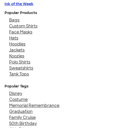
Ink of the Week
Popular Products
Bags
Custom Shirts
Face Masks
Hats
Hoodies
Jackets
Koozies
Polo Shirts
Sweatshirts
Tank Tops
Popular Tags
Disney
Costume
Memorial Remembrance
Graduation
Family Cruise
50th Birthday