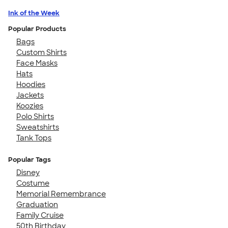
Ink of the Week
Popular Products
Bags
Custom Shirts
Face Masks
Hats
Hoodies
Jackets
Koozies
Polo Shirts
Sweatshirts
Tank Tops
Popular Tags
Disney
Costume
Memorial Remembrance
Graduation
Family Cruise
50th Birthday