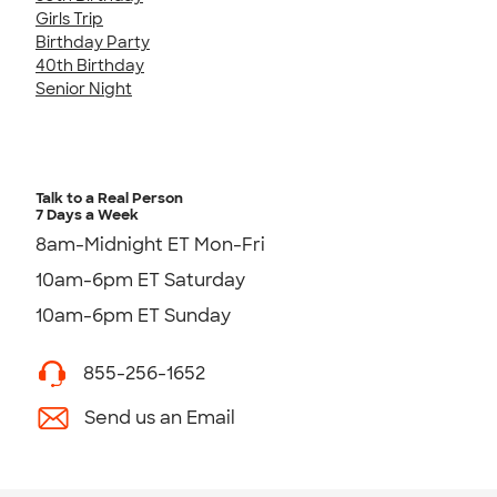
Girls Trip
Birthday Party
40th Birthday
Senior Night
Talk to a Real Person
7 Days a Week
8am-Midnight ET Mon-Fri
10am-6pm ET Saturday
10am-6pm ET Sunday
855-256-1652
Send us an Email