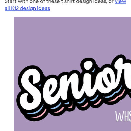
Start with one of these t shirt design ideas, or
view
all K12 design ideas