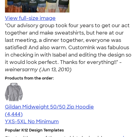
View full-size image
"Our advisory group took four years to get our act
together and make sweatshirts, but here at our
last meeting, a dinner together, everyone was
satisfied! And also warm. CustomInk was fabulous
in checking in with Isabel and editing the design so
it would look perfect. Thanks for everything!!" -
weinersarmy (Jun 13, 2010)
Products from the order:
Gildan Midweight 50/50 Zip Hoodie
4.58
4444
(4,444)
YXS-5XL
No Minimum
Popular K12 Design Templates