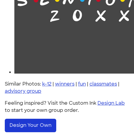
Similar Photos:
k-12
|
winners
|
fun
|
classmates
|
advisory group
Feeling inspired? Visit the Custom Ink
Design Lab
to start your own group order.
Design Your Own