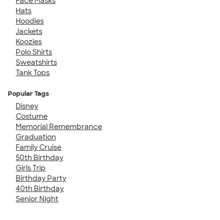
Face Masks
Hats
Hoodies
Jackets
Koozies
Polo Shirts
Sweatshirts
Tank Tops
Popular Tags
Disney
Costume
Memorial Remembrance
Graduation
Family Cruise
50th Birthday
Girls Trip
Birthday Party
40th Birthday
Senior Night