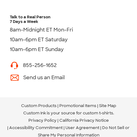
Talk to a Real Person
7 Days a Week
8am-Midnight ET Mon-Fri
10am-6pm ET Saturday
10am-6pm ET Sunday
855-256-1652
Send us an Email
Custom Products
Promotional Items
Site Map
Custom Ink is your source for
custom t-shirts
.
Privacy Policy
California Privacy Notice
Accessibility Commitment
User Agreement
Do Not Sell or
Share My Personal Information