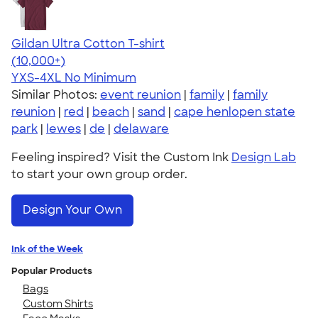
Gildan Ultra Cotton T-shirt
4.64
304318
(10,000+)
YXS-4XL
No Minimum
Similar Photos:
event reunion
|
family
|
family
reunion
|
red
|
beach
|
sand
|
cape henlopen state
park
|
lewes
|
de
|
delaware
Feeling inspired? Visit the Custom Ink
Design Lab
to start your own group order.
Design Your Own
Ink of the Week
Popular Products
Bags
Custom Shirts