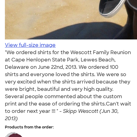
View full-size image
"We ordered shirts for the Wescott Family Reunion
at Cape Henlopen State Park, Lewes Beach,
Delaware on June 22nd, 2013. We ordered 100
shirts and everyone loved the shirts. We were so
very excited when the shirts arrived because they
were bright, beautiful and very high quality.
Several people commented about the custom
print and the ease of ordering the shirts.Can't wait
to order next year !!! " -
Skipp Wescott (Jun 30,
2013)
Products from the order: