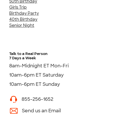
50th Birthday
Girls Trip
Birthday Party
40th Birthday
Senior Night
Talk to a Real Person
7 Days a Week
8am-Midnight ET Mon-Fri
10am-6pm ET Saturday
10am-6pm ET Sunday
855-256-1652
Send us an Email