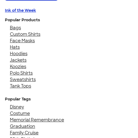
Ink of the Week
Popular Products
Bags
Custom Shirts
Face Masks
Hats
Hoodies
Jackets
Koozies
Polo Shirts
Sweatshirts
Tank Tops
Popular Tags
Disney
Costume
Memorial Remembrance
Graduation
Family Cruise