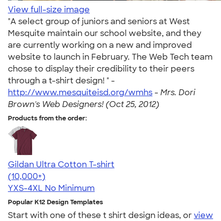
View full-size image
"A select group of juniors and seniors at West
Mesquite maintain our school website, and they
are currently working on a new and improved
website to launch in February. The Web Tech team
chose to display their credibility to their peers
through a t-shirt design! " -
http://www.mesquiteisd.org/wmhs
-
Mrs. Dori
Brown's Web Designers! (Oct 25, 2012)
Products from the order:
Gildan Ultra Cotton T-shirt
4.64
304318
(10,000+)
YXS-4XL
No Minimum
Popular K12 Design Templates
Start with one of these t shirt design ideas, or
view