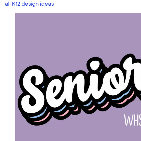
all K12 design ideas