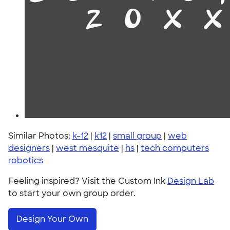
Similar Photos:
k-12
|
k12
|
small group
|
web
designers
|
west mesquite
|
hs
|
tech computers
robotics
Feeling inspired? Visit the Custom Ink
Design Lab
to start your own group order.
Design Your Own