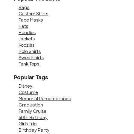
Bags
Custom Shirts
Face Masks
Hats
Hoodies
Jackets
Koozies
Polo Shirts
Sweatshirts
Tank Tops
Popular Tags
Disney
Costume
Memorial Remembrance
Graduation
Family Cruise
50th Birthday
Girls Trip
Birthday Party