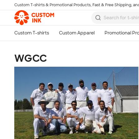
Custom T-shirts & Promotional Products, Fast & Free Shipping, and
Skip to main content
WGCC