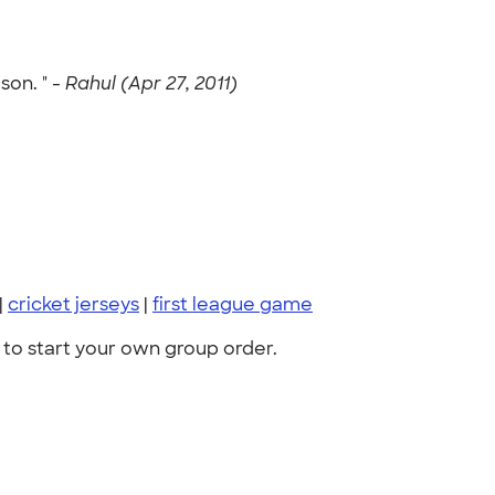
son. " -
Rahul (Apr 27, 2011)
|
cricket jerseys
|
first league game
to start your own group order.