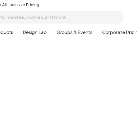
 All-Inclusive Pricing
Ta
8