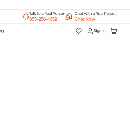
Chat with a Real Person
Chat Now
Sign In
lk to a Real Person
7 Days a Week
am-Midnight ET Mon-Fri
10am-6pm ET Saturday
10am-6pm ET Sunday
855-256-1652
Call