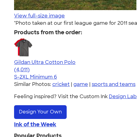
View full-size image
"Photo taken at our first league game for 2011 sea
Products from the order:
Gildan Ultra Cotton Polo
4.37
4011
(4,011)
S-2XL
Minimum 6
Similar Photos:
cricket
|
game
|
sports and teams
Feeling inspired? Visit the Custom Ink
Design Lab
Design Your Own
Ink of the Week
Popular Products