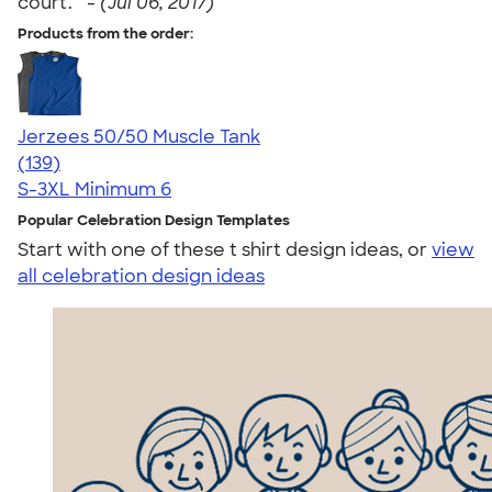
court. " -
(Jul 06, 2017)
Products from the order:
Jerzees 50/50 Muscle Tank
4.60
139
(139)
S-3XL
Minimum 6
Popular Celebration Design Templates
Start with one of these t shirt design ideas, or
view
all celebration design ideas