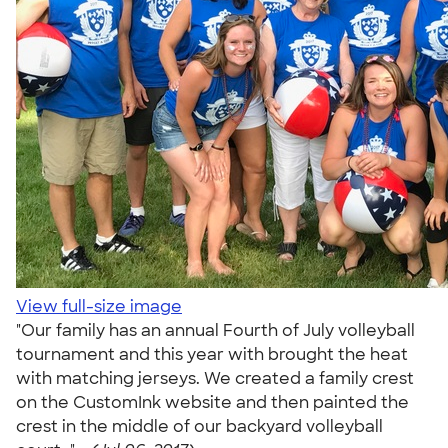
View full-size image
"Our family has an annual Fourth of July volleyball
tournament and this year with brought the heat
with matching jerseys. We created a family crest
on the CustomInk website and then painted the
crest in the middle of our backyard volleyball