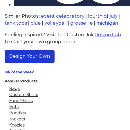
Similar Photos:
event celebratory
|
fourth of july
|
tank tops
|
blue
|
volleyball
|
grosse ile
|
michigan
Feeling inspired? Visit the Custom Ink
Design Lab
to start your own group order.
Design Your Own
Ink of the Week
Popular Products
Bags
Custom Shirts
Face Masks
Hats
Hoodies
Jackets
Koozies