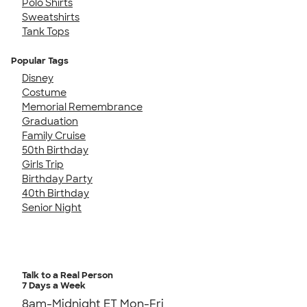
Polo Shirts
Sweatshirts
Tank Tops
Popular Tags
Disney
Costume
Memorial Remembrance
Graduation
Family Cruise
50th Birthday
Girls Trip
Birthday Party
40th Birthday
Senior Night
Talk to a Real Person
7 Days a Week
8am-Midnight ET Mon-Fri