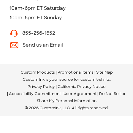
10am-6pm ET Saturday
10am-6pm ET Sunday
855-256-1652
Send us an Email
Custom Products
Promotional Items
Site Map
Custom Ink is your source for
custom t-shirts
.
Privacy Policy
California Privacy Notice
Accessibility Commitment
User Agreement
Do Not Sell or
Share My Personal Information
© 2026 CustomInk, LLC. All rights reserved.