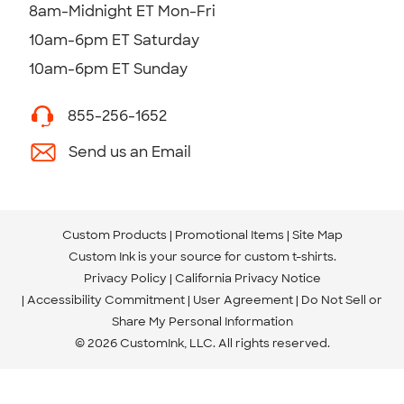
8am-Midnight ET Mon-Fri
10am-6pm ET Saturday
10am-6pm ET Sunday
855-256-1652
Send us an Email
Custom Products
Promotional Items
Site Map
Custom Ink is your source for
custom t-shirts
.
Privacy Policy
California Privacy Notice
Accessibility Commitment
User Agreement
Do Not Sell or
Share My Personal Information
© 2026 CustomInk, LLC. All rights reserved.