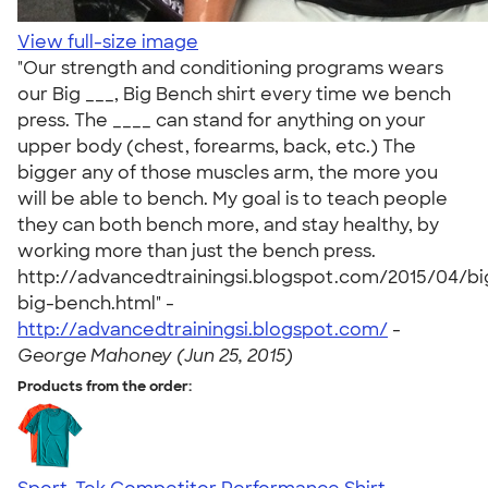
View full-size image
"Our strength and conditioning programs wears
our Big ___, Big Bench shirt every time we bench
press. The ____ can stand for anything on your
upper body (chest, forearms, back, etc.) The
bigger any of those muscles arm, the more you
will be able to bench. My goal is to teach people
they can both bench more, and stay healthy, by
working more than just the bench press.
http://advancedtrainingsi.blogspot.com/2015/04/bi
big-bench.html" -
http://advancedtrainingsi.blogspot.com/
-
George Mahoney (Jun 25, 2015)
Products from the order: