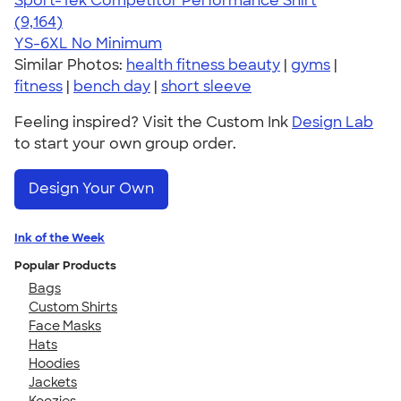
Sport-Tek Competitor Performance Shirt
4.58
9164
(9,164)
YS-6XL
No Minimum
Similar Photos:
health fitness beauty
|
gyms
|
fitness
|
bench day
|
short sleeve
Feeling inspired? Visit the Custom Ink
Design Lab
to start your own group order.
Design Your Own
Ink of the Week
Popular Products
Bags
Custom Shirts
Face Masks
Hats
Hoodies
Jackets
Koozies