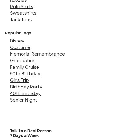
Polo Shirts
Sweatshirts
Tank Tops
Popular Tags
Disney
Costume
Memorial Remembrance
Graduation
Family Cruise
50th Birthday
Girls Trip
Birthday Party
40th Birthday
Senior Night
Talk to a Real Person
7 Days a Week