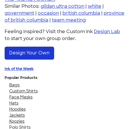
Similar Photos:
gildan ultra cotton
|
white
|
government
|
occasion
|
british columbia
|
province
of british columbia
|
team meeting
Feeling inspired? Visit the Custom Ink
Design Lab
to start your own group order.
Design Your Own
Ink of the Week
Popular Products
Bags
Custom Shirts
Face Masks
Hats
Hoodies
Jackets
Koozies
Polo Shirts