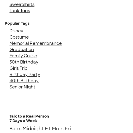
Sweatshirts
Tank Tops
Popular Tags
Disney
Costume
Memorial Remembrance
Graduation
Family Cruise
50th Birthday
Girls Trip
Birthday Party
40th Birthday
Senior Night
Talk to a Real Person
7 Days a Week
8am-Midnight ET Mon-Fri