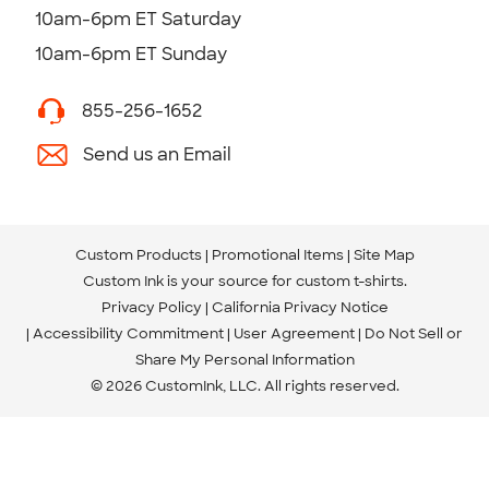
10am-6pm ET Saturday
10am-6pm ET Sunday
855-256-1652
Send us an Email
Custom Products
Promotional Items
Site Map
Custom Ink is your source for
custom t-shirts
.
Privacy Policy
California Privacy Notice
Accessibility Commitment
User Agreement
Do Not Sell or
Share My Personal Information
© 2026 CustomInk, LLC. All rights reserved.