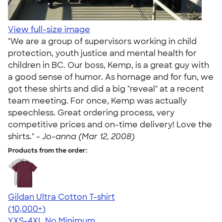
View full-size image
"We are a group of supervisors working in child
protection, youth justice and mental health for
children in BC. Our boss, Kemp, is a great guy with
a good sense of humor. As homage and for fun, we
got these shirts and did a big "reveal" at a recent
team meeting. For once, Kemp was actually
speechless. Great ordering process, very
competitive prices and on-time delivery! Love the
shirts." -
Jo-anna (Mar 12, 2008)
Products from the order:
Gildan Ultra Cotton T-shirt
4.64
304307
(10,000+)
YXS-4XL
No Minimum