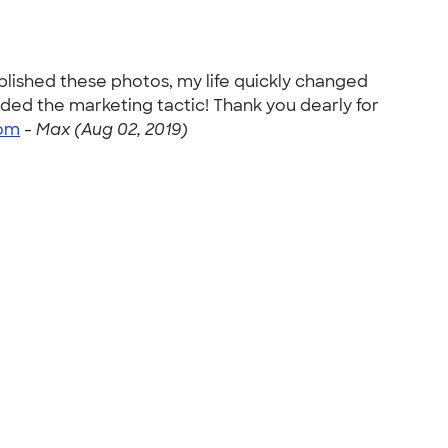
ublished these photos, my life quickly changed
ed the marketing tactic! Thank you dearly for
om
-
Max (Aug 02, 2019)