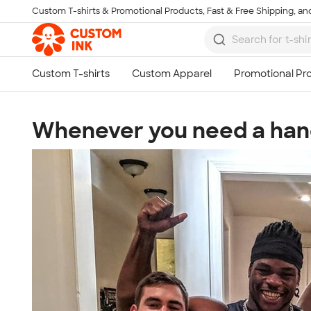
Custom T-shirts & Promotional Products, Fast & Free Shipping, and
Skip to main content
Whenever you need a han