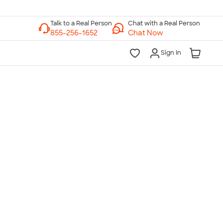
Chat with a Real Person
Chat Now
Sign In
lk to a Real Person
7 Days a Week
am-Midnight ET Mon-Fri
10am-6pm ET Saturday
10am-6pm ET Sunday
855-256-1652
Call