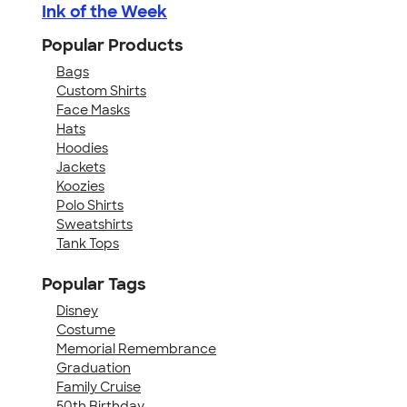
Ink of the Week
Popular Products
Bags
Custom Shirts
Face Masks
Hats
Hoodies
Jackets
Koozies
Polo Shirts
Sweatshirts
Tank Tops
Popular Tags
Disney
Costume
Memorial Remembrance
Graduation
Family Cruise
50th Birthday