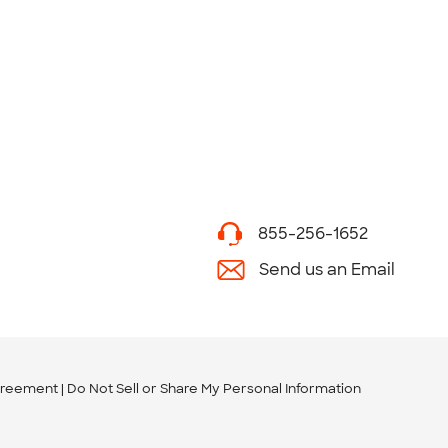
855-256-1652
Send us an Email
greement
Do Not Sell or Share My Personal Information