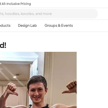
 All-Inclusive Pricing
d!
Ta
8