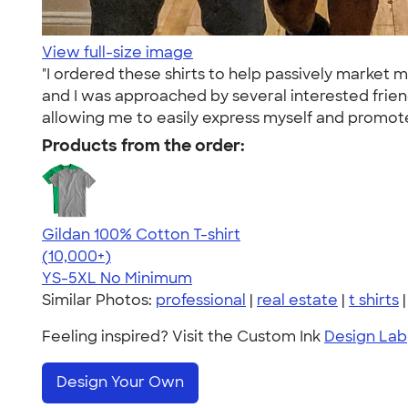
View full-size image
"I ordered these shirts to help passively market 
and I was approached by several interested frie
allowing me to easily express myself and promote
Products from the order:
Gildan 100% Cotton T-shirt
4.63
71535
(10,000+)
YS-5XL
No Minimum
Similar Photos:
professional
|
real estate
|
t shirts
Feeling inspired? Visit the Custom Ink
Design Lab
Design Your Own