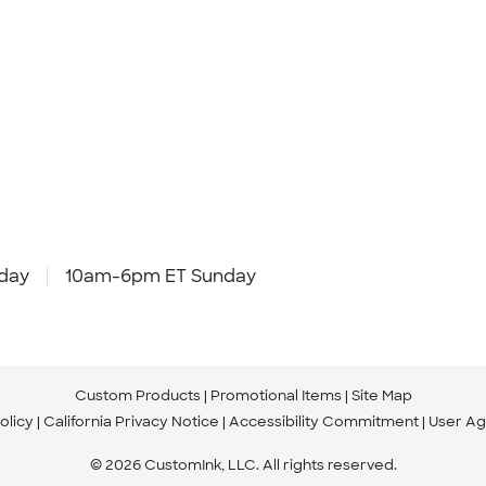
day
10am-6pm ET Sunday
Custom Products
Promotional Items
Site Map
olicy
California Privacy Notice
Accessibility Commitment
User A
© 2026 CustomInk, LLC. All rights reserved.