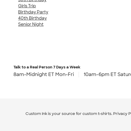
Girls Trip
Birthday Party
40th Birthday
Senior Night
Talk to a Real Person
7 Days a Week
8am-Midnight ET Mon-Fri
10am-6pm ET Satur
Custom Ink is your source for
custom t-shirts
.
Privacy P