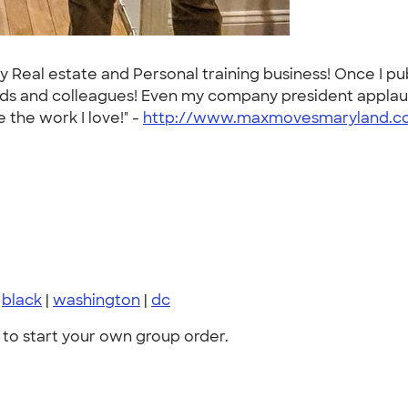
my Real estate and Personal training business! Once I p
nds and colleagues! Even my company president applaud
 the work I love!" -
http://www.maxmovesmaryland.c
|
black
|
washington
|
dc
to start your own group order.