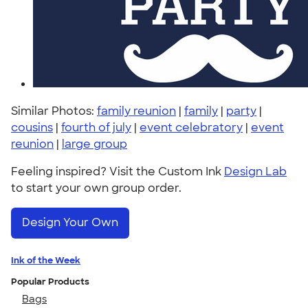
Similar Photos:
family reunion
|
family
|
party
|
cousins
|
fourth of july
|
event celebratory
|
event
reunion
|
large group
Feeling inspired? Visit the Custom Ink
Design Lab
to start your own group order.
Design Your Own
Ink of the Week
Popular Products
Bags