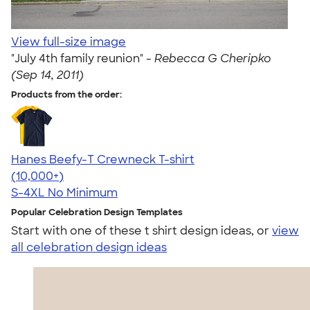
View full-size image
"July 4th family reunion" -
Rebecca G Cheripko
(Sep 14, 2011)
Products from the order:
Hanes Beefy-T Crewneck T-shirt
4.65
33533
(10,000+)
S-4XL
No Minimum
Popular Celebration Design Templates
Start with one of these t shirt design ideas, or
view
all celebration design ideas