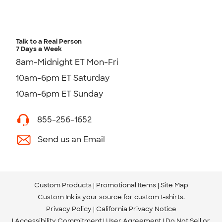
Talk to a Real Person
7 Days a Week
8am-Midnight ET Mon-Fri
10am-6pm ET Saturday
10am-6pm ET Sunday
855-256-1652
Send us an Email
Custom Products
Promotional Items
Site Map
Custom Ink is your source for
custom t-shirts
.
Privacy Policy
California Privacy Notice
Accessibility Commitment
User Agreement
Do Not Sell or