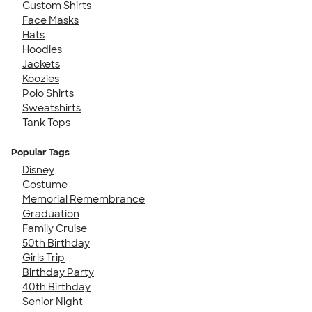
Custom Shirts
Face Masks
Hats
Hoodies
Jackets
Koozies
Polo Shirts
Sweatshirts
Tank Tops
Popular Tags
Disney
Costume
Memorial Remembrance
Graduation
Family Cruise
50th Birthday
Girls Trip
Birthday Party
40th Birthday
Senior Night