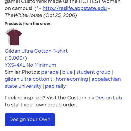
game! CustomInk made us the HOTTEST women
on campus! :)" -
http://reslife.appstate.edu
-
TheWhiteHouse (Oct 25, 2006)
Products from the order:
Gildan Ultra Cotton T-shirt
4.64
304318
(10,000+)
YXS-4XL
No Minimum
Similar Photos:
parade
|
blue
|
student group
|
gildan ultra cotton t
|
homecoming
|
appalachian
state university
|
pep rally
Feeling inspired? Visit the Custom Ink
Design Lab
to start your own group order.
Design Your Own