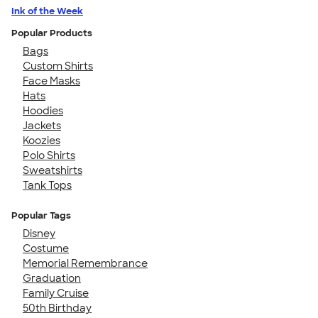
Ink of the Week
Popular Products
Bags
Custom Shirts
Face Masks
Hats
Hoodies
Jackets
Koozies
Polo Shirts
Sweatshirts
Tank Tops
Popular Tags
Disney
Costume
Memorial Remembrance
Graduation
Family Cruise
50th Birthday