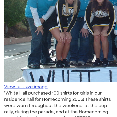
View full-size image
"White Hall purchased 100 shirts for girls in our
residence hall for Homecoming 2006! These shirts
were worn throughout the weekend, at the pep
rally, during the parade, and at the Homecoming