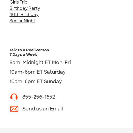
Girls Trip
Birthday Party
40th Birthday
Senior Night
Talk to a Real Person
7 Days a Week
8am-Midnight ET Mon-Fri
10am-6pm ET Saturday
10am-6pm ET Sunday
855-256-1652
Send us an Email