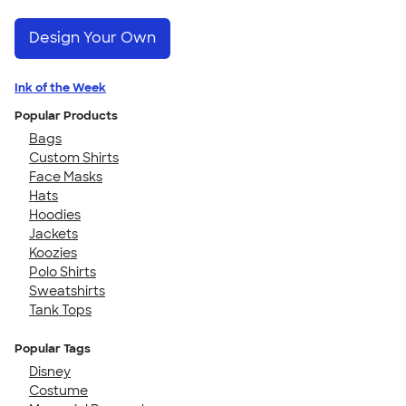
Design Your Own
Ink of the Week
Popular Products
Bags
Custom Shirts
Face Masks
Hats
Hoodies
Jackets
Koozies
Polo Shirts
Sweatshirts
Tank Tops
Popular Tags
Disney
Costume