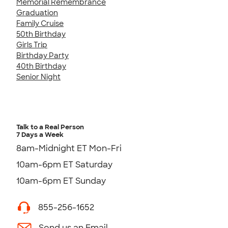
Memorial Remembrance
Graduation
Family Cruise
50th Birthday
Girls Trip
Birthday Party
40th Birthday
Senior Night
Talk to a Real Person
7 Days a Week
8am-Midnight ET Mon-Fri
10am-6pm ET Saturday
10am-6pm ET Sunday
855-256-1652
Send us an Email