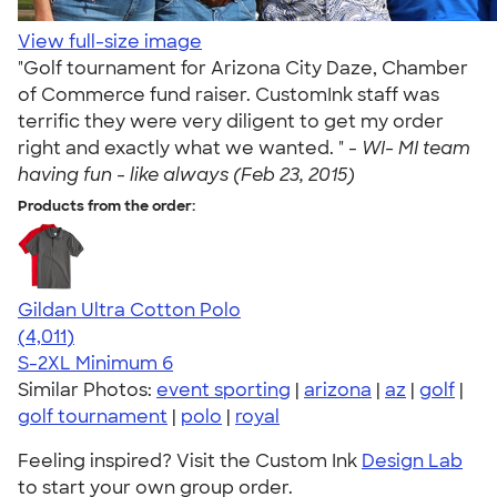
View full-size image
"Golf tournament for Arizona City Daze, Chamber
of Commerce fund raiser. CustomInk staff was
terrific they were very diligent to get my order
right and exactly what we wanted. " -
WI- MI team
having fun - like always (Feb 23, 2015)
Products from the order:
Gildan Ultra Cotton Polo
4.37
4011
(4,011)
S-2XL
Minimum 6
Similar Photos:
event sporting
|
arizona
|
az
|
golf
|
golf tournament
|
polo
|
royal
Feeling inspired? Visit the Custom Ink
Design Lab
to start your own group order.