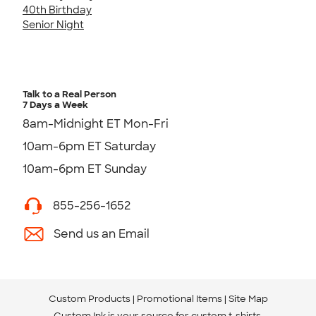
40th Birthday
Senior Night
Talk to a Real Person
7 Days a Week
8am-Midnight ET Mon-Fri
10am-6pm ET Saturday
10am-6pm ET Sunday
855-256-1652
Send us an Email
Custom Products
Promotional Items
Site Map
Custom Ink is your source for
custom t-shirts
.