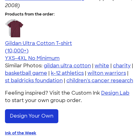
2008)
Products from the order:
Gildan Ultra Cotton T-shirt
4.64
304318
(10,000+)
YXS-4XL
No Minimum
Similar Photos:
gildan ultra cotton
|
white
|
charity
|
basketball game
|
k-12 athletics
|
wilton warriors
|
st baldricks foundation
|
children's cancer research
Feeling inspired? Visit the Custom Ink
Design Lab
to start your own group order.
Design Your Own
Ink of the Week