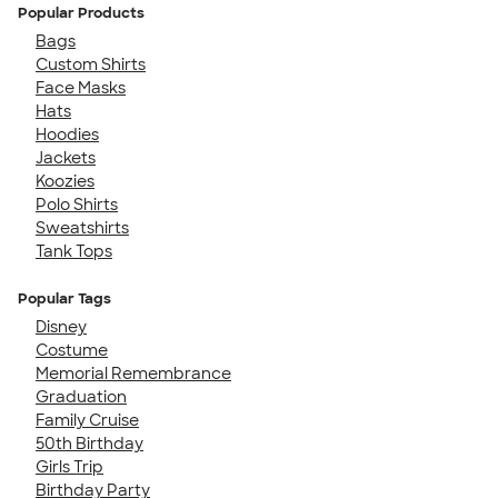
Popular Products
Bags
Custom Shirts
Face Masks
Hats
Hoodies
Jackets
Koozies
Polo Shirts
Sweatshirts
Tank Tops
Popular Tags
Disney
Costume
Memorial Remembrance
Graduation
Family Cruise
50th Birthday
Girls Trip
Birthday Party