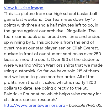
View full-size image
"This is a picture from our high school basketball
game last weekend. Our team was down by 15
points with three and a half minutes left to go, in
the game against our arch rival, Ridgefield. The
team came back and forced overtime and ended
up winning by 6. This picture is from the end of
overtime as our star player, senior, Elijah Everett,
dunked in front of our student section as over 250
kids stormed the court. Over 150 of the students
were wearing Wilton Warriors shirts that we made
using customink. So far we have sold 215 of them
and we hope to place another order. All of the
profits from the shirt sales, which is nearly 1,200
dollars to date, are going directly to the St.
Baldrick's Foundation which helps raise money for
children's cancer research." -
http://www.brentswarriors.org
-
boepple (Feb 05,