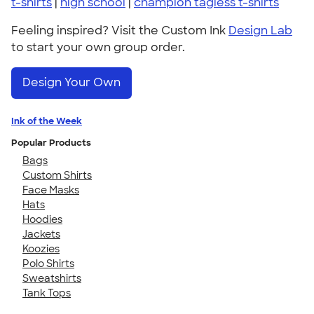
t-shirts
|
high school
|
champion tagless t-shirts
Feeling inspired? Visit the Custom Ink
Design Lab
to start your own group order.
Design Your Own
Ink of the Week
Popular Products
Bags
Custom Shirts
Face Masks
Hats
Hoodies
Jackets
Koozies
Polo Shirts
Sweatshirts
Tank Tops