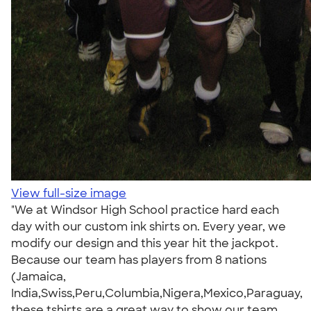
View full-size image
"We at Windsor High School practice hard each
day with our custom ink shirts on. Every year, we
modify our design and this year hit the jackpot.
Because our team has players from 8 nations
(Jamaica,
India,Swiss,Peru,Columbia,Nigera,Mexico,Paraguay,
these tshirts are a great way to show our team