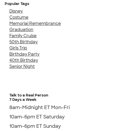
Popular Tags
Disney
Costume
Memorial Remembrance
Graduation
Family Cruise
50th Birthday
Girls Trip
Birthday Party
40th Birthday
Senior Night
Talk to a Real Person
7 Days a Week
8am-Midnight ET Mon-Fri
10am-6pm ET Saturday
10am-6pm ET Sunday