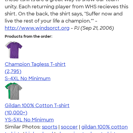
unity. Each returning player from WHS recieves this
shirt. On the back, the shirt says, "Suffer now and
live the rest of your life a champion."" -
http://www.windsorct.org
-
PJ (Sep 21, 2006)
Products from the order:
Champion Tagless T-shirt
4.61
2795
(2,795)
S-4XL
No Minimum
Gildan 100% Cotton T-shirt
4.63
71535
(10,000+)
YS-5XL
No Minimum
Similar Photos:
sports
|
soccer
|
gildan 100% cotton